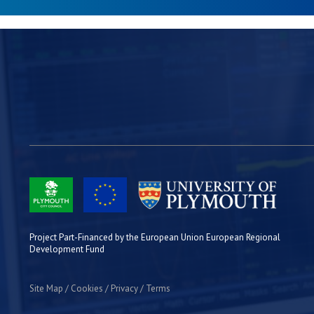
Project Part-Financed by the European Union European Regional
Development Fund
Site Map
Cookies
Privacy
Terms