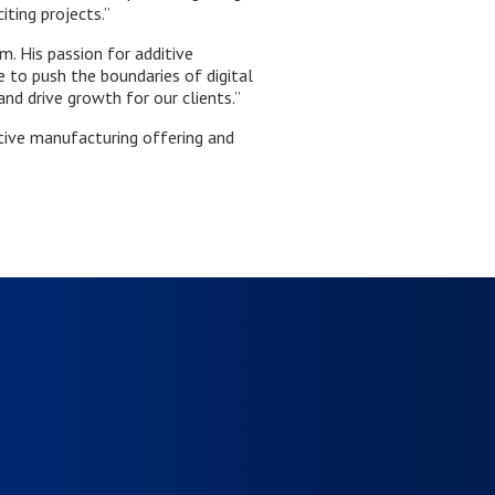
ting projects.”
. His passion for additive
 to push the boundaries of digital
and drive growth for our clients.”
tive manufacturing offering and