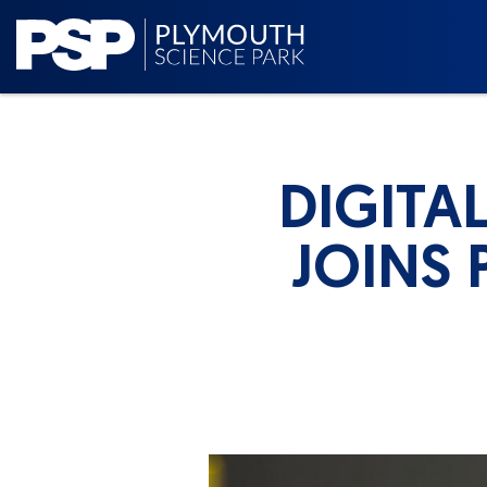
DIGITA
JOINS 