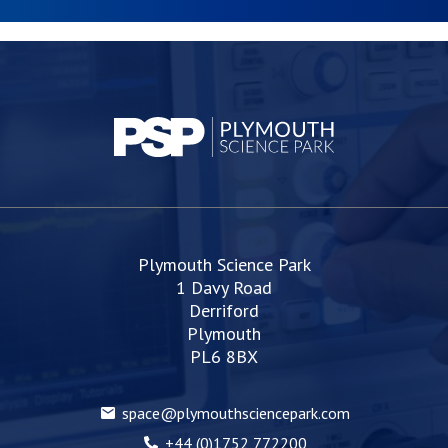
Plymouth Science Park
1 Davy Road
Derriford
Plymouth
PL6 8BX
space@plymouthsciencepark.com
+44 (0)1752 772200