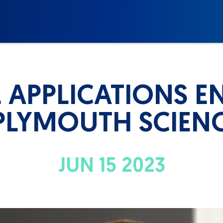
L APPLICATIONS E
PLYMOUTH SCIEN
JUN 15 2023