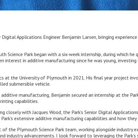
gital Applications Engineer Benjamin Larsen, bringing experience 
th Science Park began with a six-week internship, during which he 
een interest in additive manufacturing since he was young, investing
at the University of Plymouth in 2021. His final year project invo
lled submersible vehicle.
f additive manufacturing, Benjamin secured an internship at the Pa
inting capabilities.
ing closely with Jacques Wood, the Park’s Senior Digital Application
e Park’s extensive additive manufacturing capabilities and how they 
rt of the Plymouth Science Park team, working alongside industry e
nd industry advancements. I look forward to leveraging the Park’s s