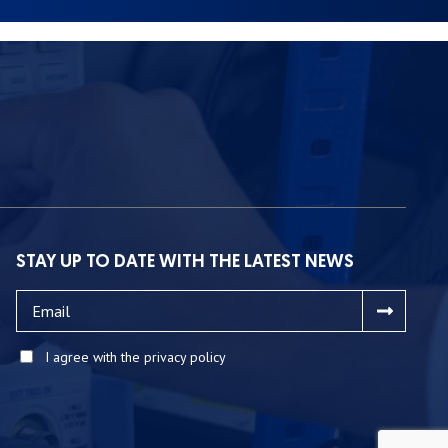
STAY UP TO DATE WITH THE LATEST NEWS
I agree with the privacy policy