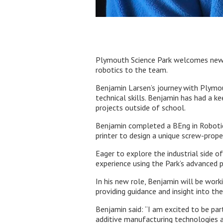
Plymouth Science Park welcomes new Di
robotics to the team.
Benjamin Larsen’s journey with Plymou
technical skills. Benjamin has had a k
projects outside of school.
Benjamin completed a BEng in Robotics 
printer to design a unique screw-prope
Eager to explore the industrial side o
experience using the Park’s advanced pr
In his new role, Benjamin will be work
providing guidance and insight into th
Benjamin said: “I am excited to be pa
additive manufacturing technologies a