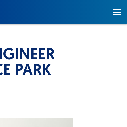
NGINEER
CE PARK