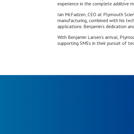
experience in the complete additive m
Ian McFadzen, CEO at Plymouth Science
manufacturing, combined with his tech
applications. Benjamin’s dedication and
With Benjamin Larsen’s arrival, Plymo
supporting SMEs in their pursuit of te