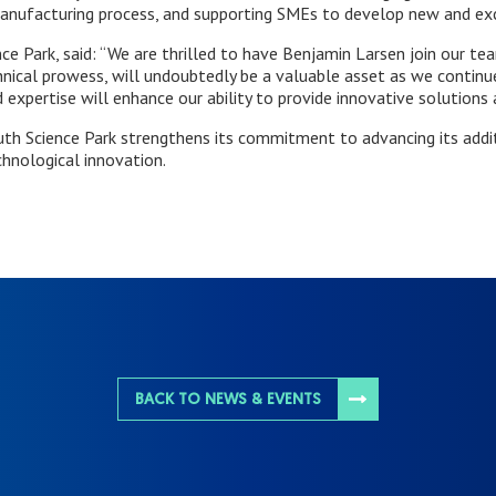
anufacturing process, and supporting SMEs to develop new and exci
 Park, said: “We are thrilled to have Benjamin Larsen join our team
nical prowess, will undoubtedly be a valuable asset as we continue
 expertise will enhance our ability to provide innovative solutions 
uth Science Park strengthens its commitment to advancing its addi
chnological innovation.
BACK TO NEWS & EVENTS