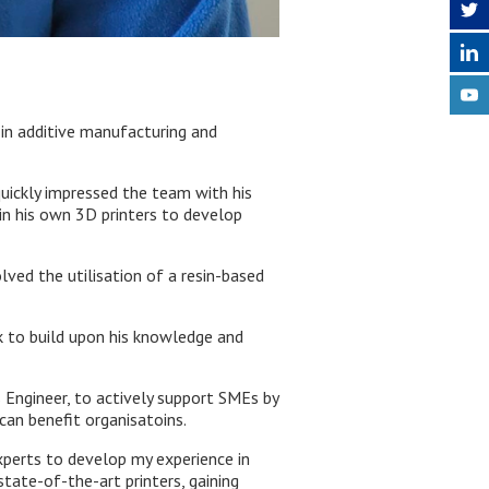
in additive manufacturing and
quickly impressed the team with his
 in his own 3D printers to develop
lved the utilisation of a resin-based
rk to build upon his knowledge and
s Engineer, to actively support SMEs by
can benefit organisatoins.
xperts to develop my experience in
tate-of-the-art printers, gaining