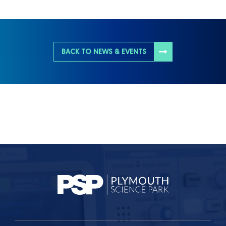
BACK TO NEWS & EVENTS