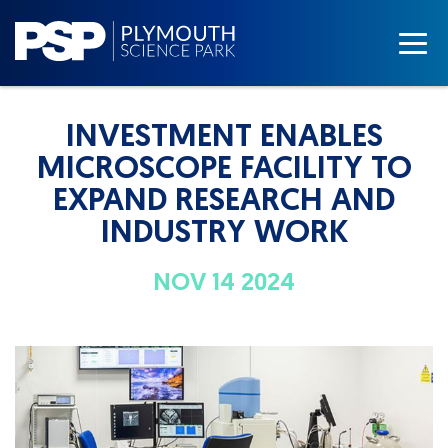
INVESTMENT ENABLES
MICROSCOPE FACILITY TO
EXPAND RESEARCH AND
INDUSTRY WORK
NOV 14 2024