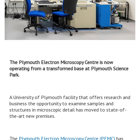
The Plymouth Electron Microscopy Centre is now
operating from a transformed base at Plymouth Science
Park.
A University of Plymouth facility that offers research and
business the opportunity to examine samples and
structures in microscopic detail has moved to state-of-
the-art new premises.
The
Plymouth Electron Microscopy Centre (PEMC)
has