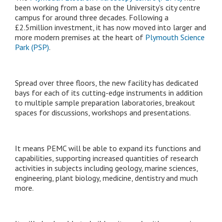
been working from a base on the University’s city centre
campus for around three decades. Following a
£2.5million investment, it has now moved into larger and
more modern premises at the heart of
Plymouth Science
Park (PSP)
.
Spread over three floors, the new facility has dedicated
bays for each of its cutting-edge instruments in addition
to multiple sample preparation laboratories, breakout
spaces for discussions, workshops and presentations.
It means PEMC will be able to expand its functions and
capabilities, supporting increased quantities of research
activities in subjects including geology, marine sciences,
engineering, plant biology, medicine, dentistry and much
more.