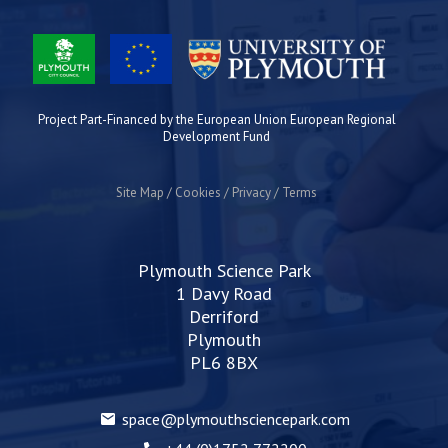
Project Part-Financed by the European Union European Regional
Development Fund
Site Map
Cookies
Privacy
Terms
Plymouth Science Park
1 Davy Road
Derriford
Plymouth
PL6 8BX
space@plymouthsciencepark.com