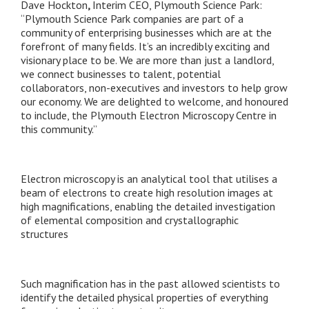
Dave Hockton
,
Interim CEO, Plymouth Science Park:
“Plymouth Science Park companies are part of a
community of enterprising businesses which are at the
forefront of many fields. It’s an incredibly exciting and
visionary place to be. We are more than just a landlord,
we connect businesses to talent, potential
collaborators, non-executives and investors to help grow
our economy. We are delighted to welcome, and honoured
to include, the Plymouth Electron Microscopy Centre in
this community.”
Electron microscopy is an analytical tool that utilises a
beam of electrons to create high resolution images at
high magnifications, enabling the detailed investigation
of elemental composition and crystallographic
structures
Such magnification has in the past allowed scientists to
identify the detailed physical properties of everything