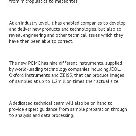
from microplastics to meteorites.
At an industry level, it has enabled companies to develop
and deliver new products and technologies, but also to
reveal engineering and other technical issues which they
have then been able to correct.
The new PEMC has nine different instruments, supplied
by world-leading technology companies including JEOL,
Oxford Instruments and ZEISS, that can produce images
of samples at up to 1.2million times their actual size.
A dedicated technical team will also be on hand to
provide expert guidance from sample preparation through
to analysis and data processing.