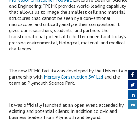
and Engineering: “PEMC provides world-leading capability
that allows us to image the smallest cells and material
structures that cannot be seen by a conventional
microscope, and critically analyse their composition. It
gives our researchers, students, and partners the
transformational potential to better understand today’s
pressing environmental, biological, material, and medical
challenges.”
The new PEMC facility was developed by the University in
partnership with
Mercury Construction SW Ltd
and the
team at Plymouth Science Park.
It was officially launched at an open event attended by
existing and potential clients, in addition to civic and
business leaders from Plymouth and beyond.