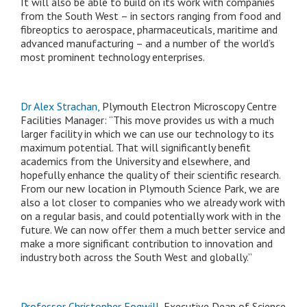
It will also be able to build on its work with companies
from the South West – in sectors ranging from food and
fibreoptics to aerospace, pharmaceuticals, maritime and
advanced manufacturing – and a number of the world’s
most prominent technology enterprises.
Dr Alex Strachan,
Plymouth Electron Microscopy Centre
Facilities Manager: “This move provides us with a much
larger facility in which we can use our technology to its
maximum potential. That will significantly benefit
academics from the University and elsewhere, and
hopefully enhance the quality of their scientific research.
From our new location in Plymouth Science Park, we are
also a lot closer to companies who we already work with
on a regular basis, and could potentially work with in the
future. We can now offer them a much better service and
make a more significant contribution to innovation and
industry both across the South West and globally.”
Professor Christopher Fogwill,
Executive Dean of Science