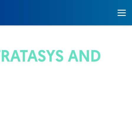
TRATASYS AND