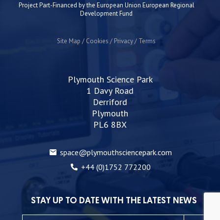
Project Part-Financed by the European Union European Regional
Development Fund
Site Map
Cookies
Privacy
Terms
Plymouth Science Park
1 Davy Road
Derriford
Plymouth
PL6 8BX
space@plymouthsciencepark.com
+44 (0)1752 772200
STAY UP TO DATE WITH THE LATEST NEWS