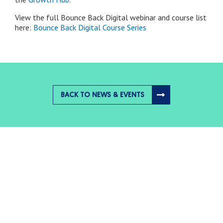
View the full Bounce Back Digital webinar and course list
here:
Bounce Back Digital Course Series
BACK TO NEWS & EVENTS