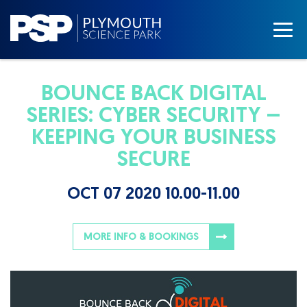
BOUNCE BACK DIGITAL
SERIES: CYBER SECURITY –
KEEPING YOUR BUSINESS
SECURE
OCT 07 2020 10.00-11.00
MORE INFO & BOOKINGS