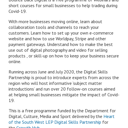
short courses for small businesses to help trading during
Covid-19.
With more businesses moving online, learn about
collaboration tools and channels to reach your
customers. Learn how to set up your own e-commerce
website and how to use Worldpay, Stripe and other
payment gateways. Understand how to make the best
use out of digital photography and video for selling
products , or skill-up on how to keep your business secure
online.
Running across June and July 2020, the Digital Skills
Partnership is proud to introduce experts from across the
region who will host informative ‘subject matter
introductions’ and run over 20 follow-on courses aimed
at helping small businesses mitigate the impact of Covid-
19.
This is a free programme funded by the Department for
Digital, Culture, Media and Sport delivered by the
Heart
of the South West LEP Digital Skills Partnership
for
the
Growth Hub
.