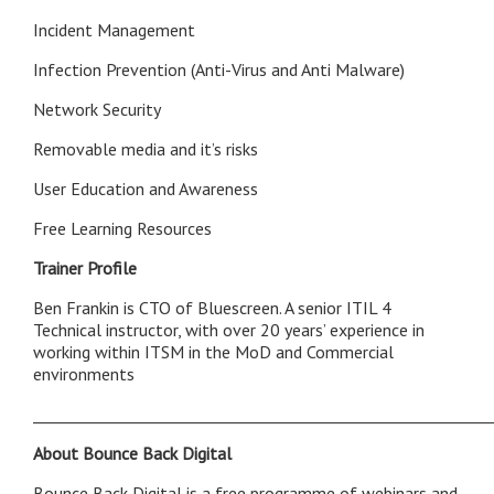
Incident Management
Infection Prevention (Anti-Virus and Anti Malware)
Network Security
Removable media and it’s risks
User Education and Awareness
Free Learning Resources
Trainer Profile
Ben Frankin is CTO of Bluescreen. A senior ITIL 4
Technical instructor, with over 20 years’ experience in
working within ITSM in the MoD and Commercial
environments
___________________________________________________________
About Bounce Back Digital
Bounce Back Digital is a free programme of webinars and