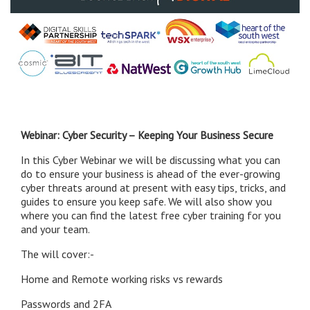
Webinar: Cyber Security – Keeping Your Business Secure
In this Cyber Webinar we will be discussing what you can
do to ensure your business is ahead of the ever-growing
cyber threats around at present with easy tips, tricks, and
guides to ensure you keep safe. We will also show you
where you can find the latest free cyber training for you
and your team.
The will cover:-
Home and Remote working risks vs rewards
Passwords and 2FA