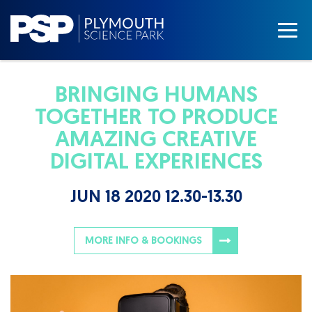
BRINGING HUMANS
TOGETHER TO PRODUCE
AMAZING CREATIVE
DIGITAL EXPERIENCES
JUN 18 2020 12.30-13.30
MORE INFO & BOOKINGS