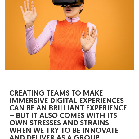
CREATING TEAMS TO MAKE
IMMERSIVE DIGITAL EXPERIENCES
CAN BE AN BRILLIANT EXPERIENCE
– BUT IT ALSO COMES WITH ITS
OWN STRESSES AND STRAINS
WHEN WE TRY TO BE INNOVATE
AND DELIVER AS A GROUP.