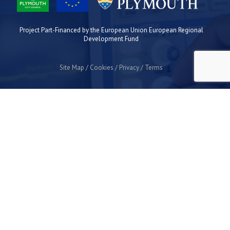
Project Part-Financed by the European Union European Regional
Development Fund
Site Map
Cookies
Privacy
Terms
Plymouth Science Park
1 Davy Road
Derriford
Plymouth
PL6 8BX
space@plymouthsciencepark.com
+44 (0)1752 772200