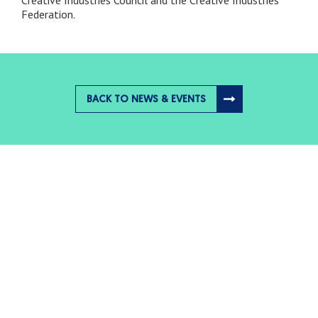
Federation.
BACK TO NEWS & EVENTS