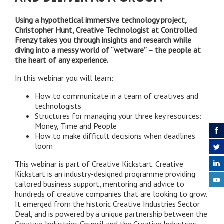
Using a hypothetical immersive technology project,
Christopher Hunt, Creative Technologist at Controlled
Frenzy takes you through insights and research while
diving into a messy world of “wetware” – the people at
the heart of any experience.
In this webinar you will learn:
How to communicate in a team of creatives and
technologists
Structures for managing your three key resources:
Money, Time and People
How to make difficult decisions when deadlines
loom
This webinar is part of Creative Kickstart. Creative
Kickstart is an industry-designed programme providing
tailored business support, mentoring and advice to
hundreds of creative companies that are looking to grow.
It emerged from the historic Creative Industries Sector
Deal, and is powered by a unique partnership between the
Creative Industries Council and the Creative Industries