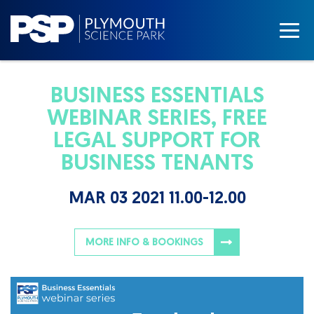
BUSINESS ESSENTIALS
WEBINAR SERIES, FREE
LEGAL SUPPORT FOR
BUSINESS TENANTS
MAR 03 2021 11.00-12.00
MORE INFO & BOOKINGS