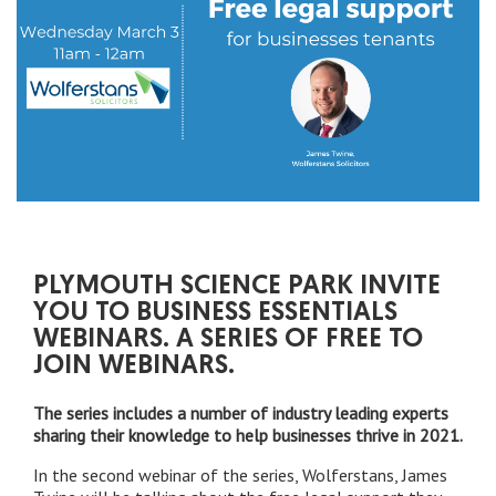
PLYMOUTH SCIENCE PARK INVITE
YOU TO BUSINESS ESSENTIALS
WEBINARS. A SERIES OF FREE TO
JOIN WEBINARS.
The series includes a number of industry leading experts
sharing their knowledge to help businesses thrive in 2021.
In the second webinar of the series, Wolferstans, James