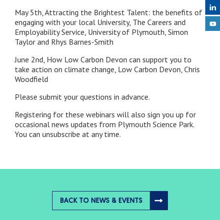
May 5th, Attracting the Brightest Talent: the benefits of
engaging with your local University, The Careers and
Employability Service, University of Plymouth, Simon
Taylor and Rhys Barnes-Smith
June 2nd, How Low Carbon Devon can support you to
take action on climate change, Low Carbon Devon, Chris
Woodfield
Please submit your questions in advance.
Registering for these webinars will also sign you up for
occasional news updates from Plymouth Science Park.
You can unsubscribe at any time.
BACK TO NEWS & EVENTS