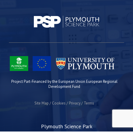
Project Part-Financed by the European Union European Regional
Development Fund
Site Map
Cookies
Privacy
Terms
Plymouth Science Park