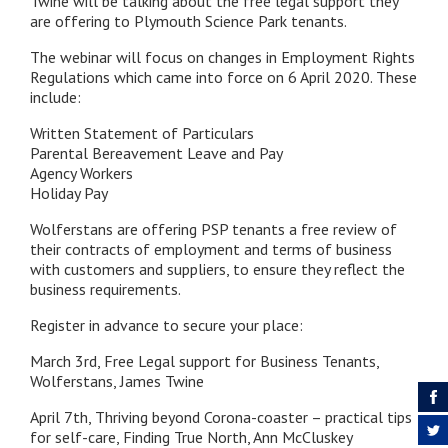
Twine will be talking about the free legal support they
are offering to Plymouth Science Park tenants.
The webinar will focus on changes in Employment Rights
Regulations which came into force on 6 April 2020. These
include:
Written Statement of Particulars
Parental Bereavement Leave and Pay
Agency Workers
Holiday Pay
Wolferstans are offering PSP tenants a free review of
their contracts of employment and terms of business
with customers and suppliers, to ensure they reflect the
business requirements.
Register in advance to secure your place:
March 3rd, Free Legal support for Business Tenants,
Wolferstans, James Twine
April 7th, Thriving beyond Corona-coaster – practical tips
for self-care, Finding True North, Ann McCluskey