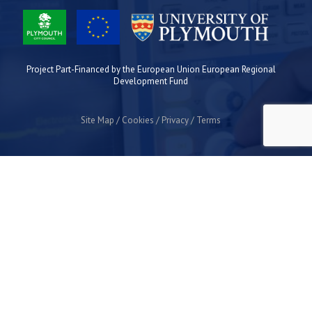
Project Part-Financed by the European Union European Regional
Development Fund
Site Map
Cookies
Privacy
Terms
Plymouth Science Park
1 Davy Road
Derriford
Plymouth
PL6 8BX
space@plymouthsciencepark.com
+44 (0)1752 772200