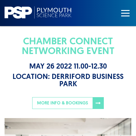
CHAMBER CONNECT
NETWORKING EVENT
MAY 26 2022 11.00-12.30
LOCATION:
DERRIFORD BUSINESS
PARK
MORE INFO & BOOKINGS