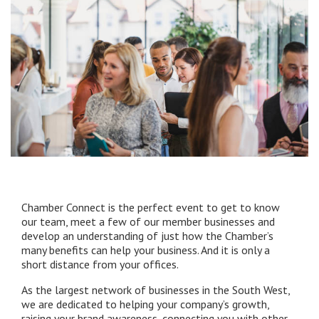
Chamber Connect is the perfect event to get to know
our team, meet a few of our member businesses and
develop an understanding of just how the Chamber’s
many benefits can help your business. And it is only a
short distance from your offices.
As the largest network of businesses in the South West,
we are dedicated to helping your company’s growth,
raising your brand awareness, connecting you with other