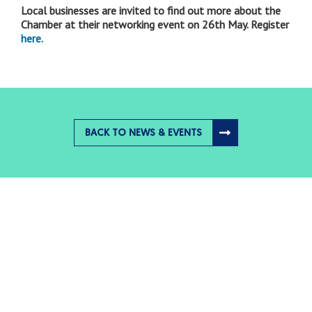
Local businesses are invited to find out more about the
Chamber at their networking event on 26th May. Register
here.
BACK TO NEWS & EVENTS