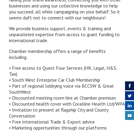
businesses and using our collective knowledge to help
you succeed, all while campaigning on your behalf. So it
seems daft not to connect with our neighbours!
We provide business support, events & training and
unparalleled expertise from access to grant funding to
international trade.
Chamber membership offers a range of benefits
including:
• Free access to Quest Four Services (HR, Legal, H&S,
Tax)​
• South West Enterprise Car Club Membership
• Part of regional lobbying voice via BCCSW & Great
SouthWest
• Discounted meeting room hire at Chamber premises
• Discounted health cover with Coralline Health Ltd/WPA​
• Invitation to present at flagship City and County
Conversation
• Free International Trade & Export advice​
• Marketing opportunities through our platforms