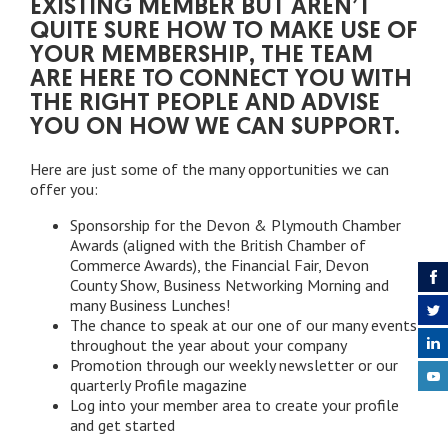
EXISTING MEMBER BUT AREN’T
QUITE SURE HOW TO MAKE USE OF
YOUR MEMBERSHIP, THE TEAM
ARE HERE TO CONNECT YOU WITH
THE RIGHT PEOPLE AND ADVISE
YOU ON HOW WE CAN SUPPORT.
Here are just some of the many opportunities we can
offer you:
Sponsorship for the Devon & Plymouth Chamber
Awards (aligned with the British Chamber of
Commerce Awards), the Financial Fair, Devon
County Show, Business Networking Morning and
many Business Lunches!
The chance to speak at our one of our many events
throughout the year about your company
Promotion through our weekly newsletter or our
quarterly Profile magazine
Log into your member area to create your profile
and get started