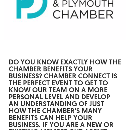
DO YOU KNOW EXACTLY HOW THE
CHAMBER BENEFITS YOUR
BUSINESS? CHAMBER CONNECT IS
THE PERFECT EVENT TO GET TO
KNOW OUR TEAM ON A MORE
PERSONAL LEVEL AND DEVELOP
AN UNDERSTANDING OF JUST
HOW THE CHAMBER’S MANY
BENEFITS CAN HELP YOUR
BUSINESS. IF YOU ARE A NEW OR