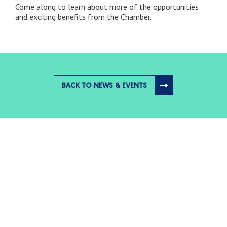
Come along to learn about more of the opportunities
and exciting benefits from the Chamber.
BACK TO NEWS & EVENTS