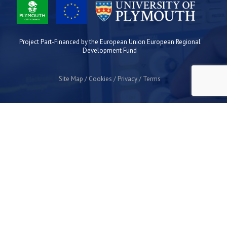
Project Part-Financed by the European Union European Regional
Development Fund
Site Map
Cookies
Privacy
Terms
Plymouth Science Park
1 Davy Road
Derriford
Plymouth
PL6 8BX
space@plymouthsciencepark.com
+44 (0)1752 772200