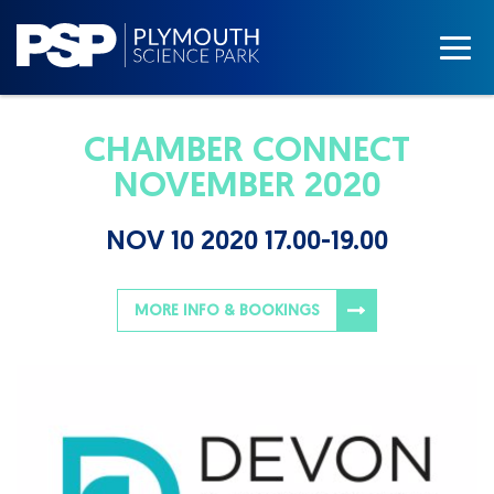
CHAMBER CONNECT
NOVEMBER 2020
NOV 10 2020 17.00-19.00
MORE INFO & BOOKINGS