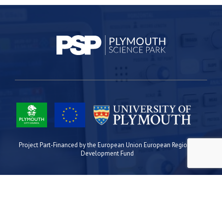
Project Part-Financed by the European Union European Regional
Development Fund
Site Map
Cookies
Privacy
Terms
Plymouth Science Park