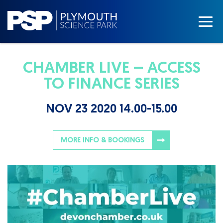
CHAMBER LIVE – ACCESS
TO FINANCE SERIES
NOV 23 2020 14.00-15.00
MORE INFO & BOOKINGS