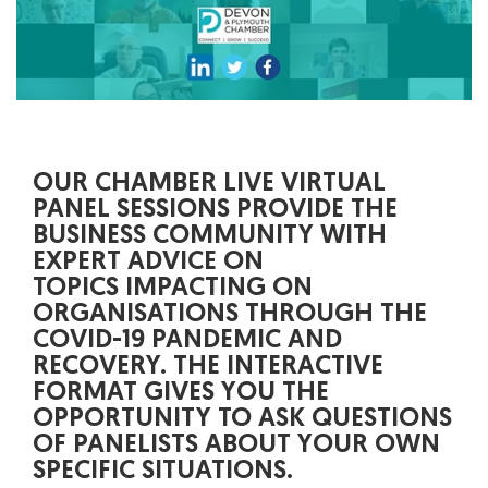
OUR CHAMBER LIVE VIRTUAL
PANEL SESSIONS PROVIDE THE
BUSINESS COMMUNITY WITH
EXPERT ADVICE ON
TOPICS IMPACTING ON
ORGANISATIONS THROUGH THE
COVID-19 PANDEMIC AND
RECOVERY. THE INTERACTIVE
FORMAT GIVES YOU THE
OPPORTUNITY TO ASK QUESTIONS
OF PANELISTS ABOUT YOUR OWN
SPECIFIC SITUATIONS.