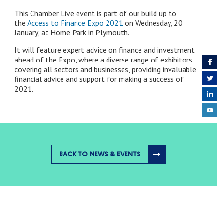
This Chamber Live event is part of our build up to
the
Access to Finance Expo 2021
on Wednesday, 20
January, at Home Park in Plymouth.
It will feature expert advice on finance and investment
ahead of the Expo, where a diverse range of exhibitors
covering all sectors and businesses, providing invaluable
financial advice and support for making a success of
2021.
BACK TO NEWS & EVENTS