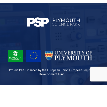
Project Part-Financed by the European Union European Regional
Development Fund
Site Map
Cookies
Privacy
Terms
Plymouth Science Park