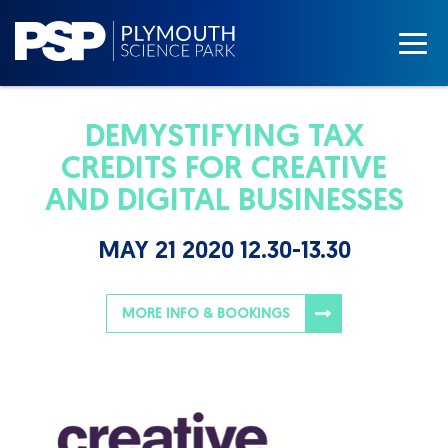
DEMYSTIFYING TAX
CREDITS FOR CREATIVE
AND DIGITAL BUSINESSES
MAY 21 2020 12.30-13.30
MORE INFO & BOOKINGS