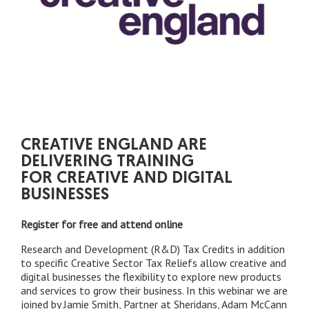
CREATIVE ENGLAND ARE
DELIVERING TRAINING
FOR CREATIVE AND DIGITAL
BUSINESSES
Register for free and attend online
Research and Development (R&D) Tax Credits in addition
to specific Creative Sector Tax Reliefs allow creative and
digital businesses the flexibility to explore new products
and services to grow their business. In this webinar we are
joined by Jamie Smith, Partner at Sheridans, Adam McCann