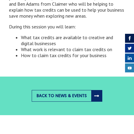
and Ben Adams from Claimer who will be helping to
explain how tax credits can be used to help your business
save money when exploring new areas.
During this session you will learn:
What tax credits are available to creative and
digital businesses
What work is relevant to claim tax credits on
How to claim tax credits for your business
BACK TO NEWS & EVENTS