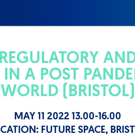
 REGULATORY AN
IN A POST PANDE
WORLD (BRISTOL)
MAY 11 2022 13.00-16.00
CATION:
FUTURE SPACE, BRIS