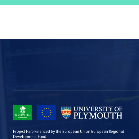
Project Part-Financed by the European Union European Regional
Development Fund