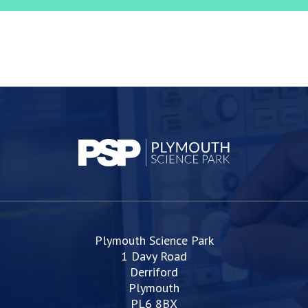
Plymouth Science Park
1 Davy Road
Derriford
Plymouth
PL6 8BX