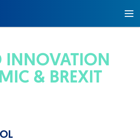
D INNOVATION
MIC & BREXIT
TOL