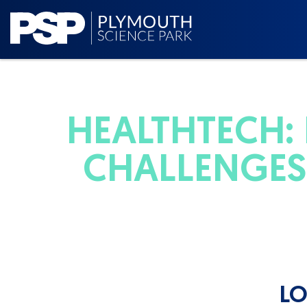
HEALTHTECH:
CHALLENGES 
LO