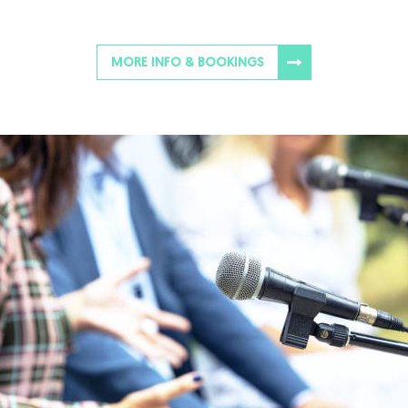
MORE INFO & BOOKINGS