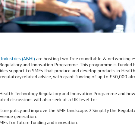
 Industries (ABHI)
are hosting two free roundtable & networking e
Regulatory and Innovation Programme. This programme is funded by
ides support to SMEs that produce and develop products in HealthT
 regulatory related advice, with grant funding of up to £30,000 al
e Health Technology Regulatory and Innovation Programme and ho
ated discussions will also seek at a UK level to:
future policy and improve the SME landscape. 2.Simplify the Regula
evenue generation.
MEs for future funding and innovation.