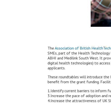
The
Association of British HealthTech
SMEs, part of the Health Technology 
ABHI and Medilink South West. It prov
digital health technologies) to access
applicants.
These roundtables will introduce th
benefit from the grant funding. Facilit
1.Identify current barriers to inform 
3.Increase the pace of adoption and r
4.Increase the attractiveness of UK S