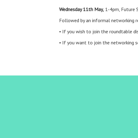
Wednesday 11th May,
1-4pm, Future S
Followed by an informal networking 
• If you wish to join the roundtable 
• If you want to join the networking s