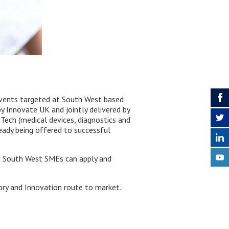
vents targeted at South West based
 Innovate UK and jointly delivered by
ech (medical devices, diagnostics and
ready being offered to successful
w South West SMEs can apply and
tory and Innovation route to market.