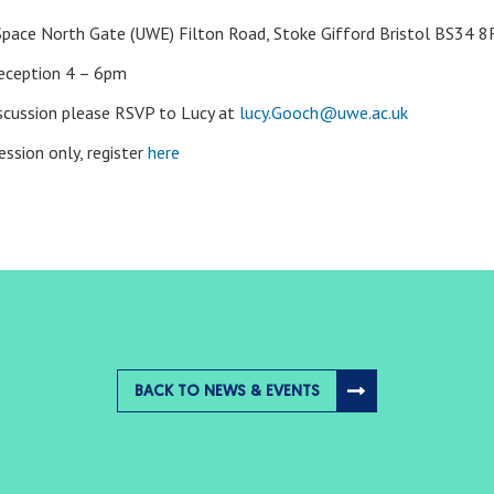
pace North Gate (UWE) Filton Road, Stoke Gifford Bristol BS34 
reception 4 – 6pm
discussion please RSVP to Lucy at
lucy.Gooch@uwe.ac.uk
ession only, register
here
BACK TO NEWS & EVENTS