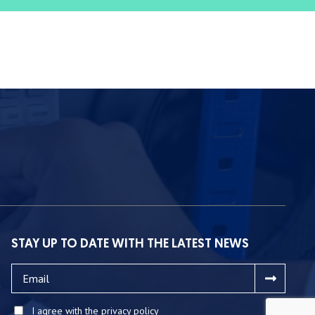
STAY UP TO DATE WITH THE LATEST NEWS
I agree with the privacy policy