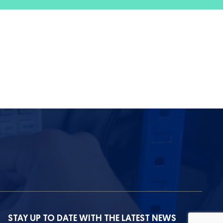
STAY UP TO DATE WITH THE LATEST NEWS