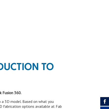
DUCTION TO
k Fusion 360.
nto a 3D model. Based on what you
3D fabrication options available at Fab