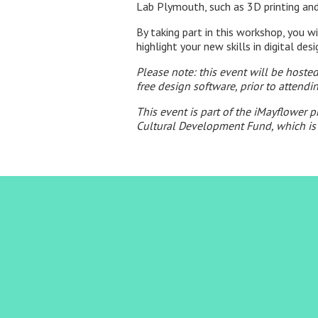
Lab Plymouth, such as 3D printing and
By taking part in this workshop, you w
highlight your new skills in digital des
Please note: this event will be host
free design software, prior to attendi
This event is part of the iMayflower 
Cultural Development Fund, which is 