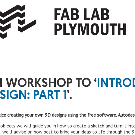
 WORKSHOP TO ‘
INTRO
SIGN: PART 1
’.
tice creating your own 3D designs using the free software, Autodes
e objects we will guide you in how to create a sketch and turn it i
, we’ll advise on how best to bring your ideas to life through the 