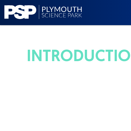
INTRODUCTION