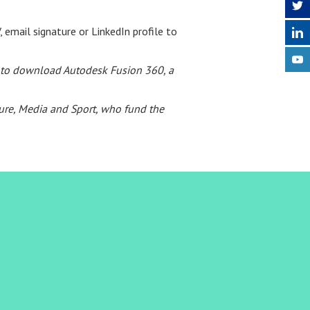
 email signature or LinkedIn profile to
ed to download Autodesk Fusion 360, a
ture, Media and Sport, who fund the