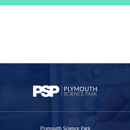
Plymouth Science Park