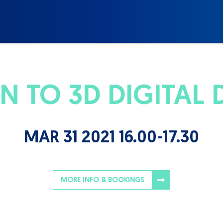
 TO 3D DIGITAL D
MAR 31 2021 16.00-17.30
MORE INFO & BOOKINGS