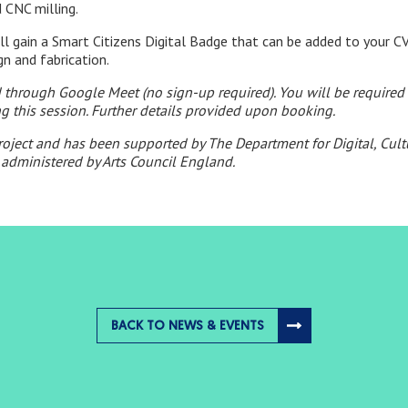
 CNC milling.
ill gain a Smart Citizens Digital Badge that can be added to your CV,
ign and fabrication.
ed through Google Meet (no sign-up required). You will be requir
ng this session. Further details provided upon booking.
project and has been supported by The Department for Digital, Cul
administered by Arts Council England.
BACK TO NEWS & EVENTS