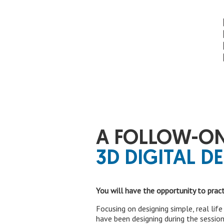
A FOLLOW-ON
3D DIGITAL DE
You will have the opportunity to prac
Focusing on designing simple, real lif
have been designing during the session