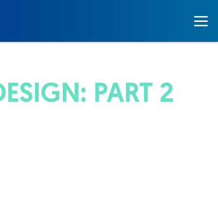
ESIGN: PART 2