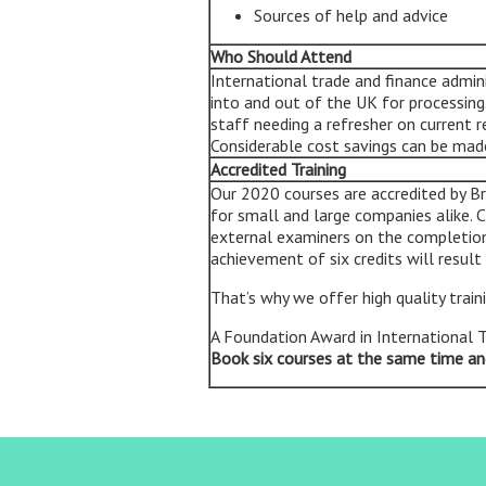
Sources of help and advice
Who Should Attend
International trade and finance admi
into and out of the UK for processin
staff needing a refresher on current 
Considerable cost savings can be made 
Accredited Training
Our 2020 courses are accredited by Br
for small and large companies alike.
external examiners on the completion
achievement of six credits will result
That’s why we offer high quality train
A Foundation Award in International 
Book six courses at the same time an