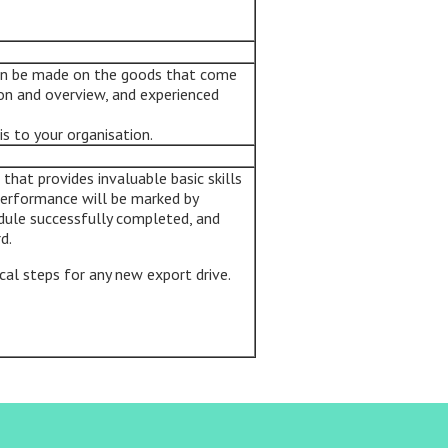
can be made on the goods that come
on and overview, and experienced
is to your organisation.
hat provides invaluable basic skills
performance will be marked by
dule successfully completed, and
d.
ical steps for any new export drive.