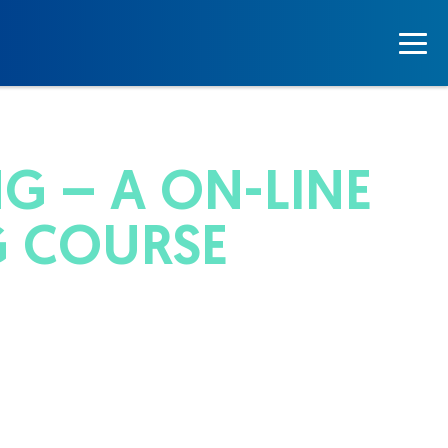
G – A ON-LINE
G COURSE