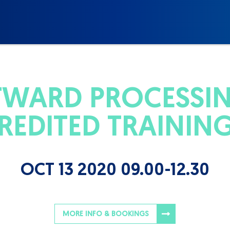
WARD PROCESSIN
REDITED TRAININ
OCT 13 2020 09.00-12.30
MORE INFO & BOOKINGS