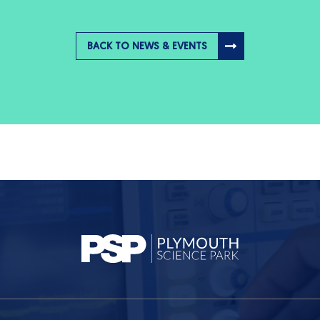
BACK TO NEWS & EVENTS