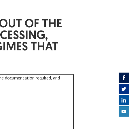
OUT OF THE
CESSING,
GIMES THAT
he documentation required, and