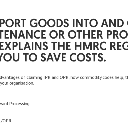
SPORT GOODS INTO AND 
TENANCE OR OTHER PRO
 EXPLAINS THE HMRC RE
YOU TO SAVE COSTS.
advantages of claiming IPR and OPR, how commodity codes help, t
your organisation.
ward Processing
PR/OPR