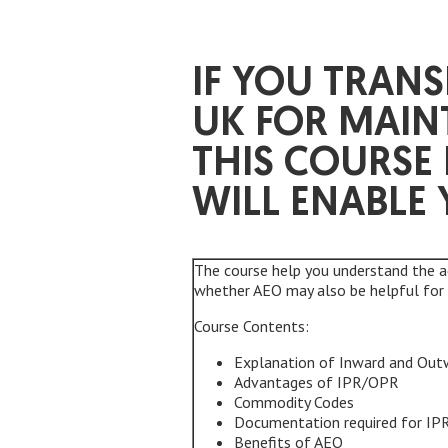
IF YOU TRAN
UK FOR MAIN
THIS COURSE
WILL ENABLE 
The course help you understand the 
whether AEO may also be helpful for 
Course Contents:
Explanation of Inward and Out
Advantages of IPR/OPR
Commodity Codes
Documentation required for I
Benefits of AEO