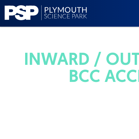
INWARD / OUT
BCC ACC