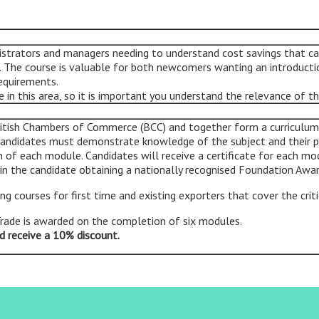
nistrators and managers needing to understand cost savings that 
g. The course is valuable for both newcomers wanting an introducti
requirements.
in this area, so it is important you understand the relevance of th
itish Chambers of Commerce (BCC) and together form a curriculum t
 Candidates must demonstrate knowledge of the subject and their 
 of each module. Candidates will receive a certificate for each mo
 in the candidate obtaining a nationally recognised Foundation Awar
ing courses for first time and existing exporters that cover the crit
Trade is awarded on the completion of six modules.
d receive a 10% discount
.