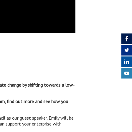
ate change by shifting towards a low-
am, find out more and see how you
 as our guest speaker. Emily will be
an support your enterprise with