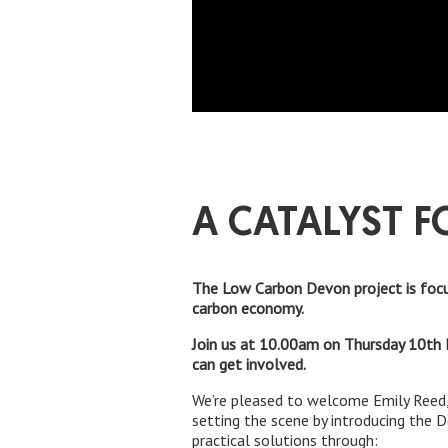
A CATALYST F
The Low Carbon Devon project is focu
carbon economy.
Join us at 10.00am on Thursday 10th 
can get involved.
We’re pleased to welcome Emily Reed,
setting the scene by introducing the 
practical solutions through: