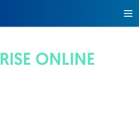
ISE ONLINE