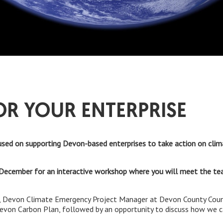
OR YOUR ENTERPRISE
sed on supporting Devon-based enterprises to take action on clim
December for an interactive workshop where you will meet the te
 Devon Climate Emergency Project Manager at Devon County Council
Devon Carbon Plan, followed by an opportunity to discuss how we c