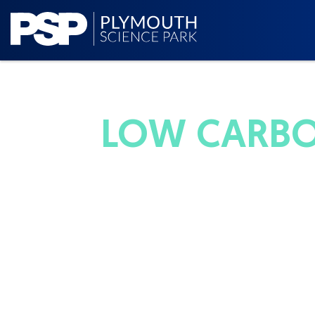
LOW CARBO