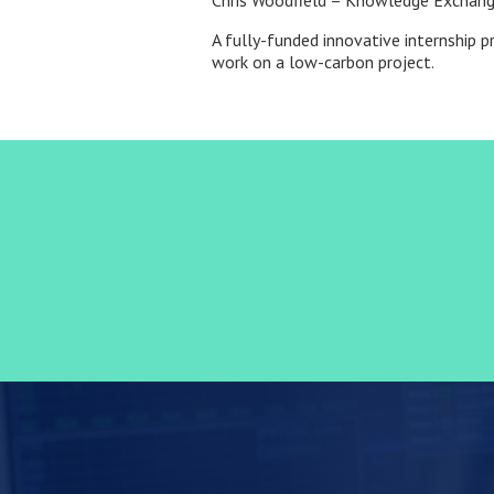
Chris Woodfield – Knowledge Exchang
A fully-funded innovative internship 
work on a low-carbon project.