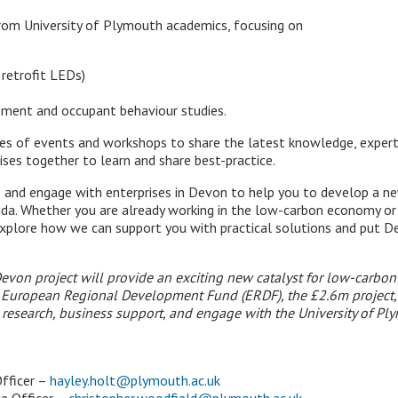
from University of Plymouth academics, focusing on
 retrofit LEDs)
ement and occupant behaviour studies.
es of events and workshops to share the latest knowledge, experti
ises together to learn and share best-practice.
e and engage with enterprises in Devon to help you to develop a new
da. Whether you are already working in the low-carbon economy o
xplore how we can support you with practical solutions and put De
evon project will provide an exciting new catalyst for low-carbo
European Regional Development Fund (ERDF), the £2.6m project, f
research, business support, and engage with the University of P
fficer –
hayley.holt@plymouth.ac.uk