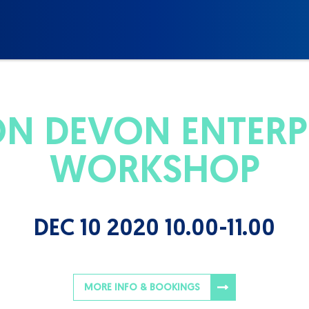
N DEVON ENTERPR
WORKSHOP
DEC 10 2020 10.00-11.00
MORE INFO & BOOKINGS