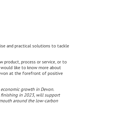
se and practical solutions to tackle
 product, process or service, or to
r would like to know more about
von at the forefront of positive
n economic growth in Devon.
inishing in 2023, will support
lymouth around the low-carbon