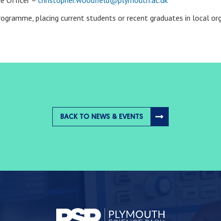
e Officer –
christopher.woodfield@plymouth.ac.uk
programme, placing current students or recent graduates in local o
BACK TO NEWS & EVENTS