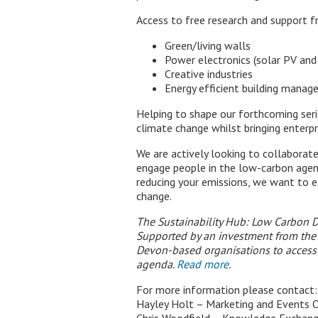
Access to free research and support 
Green/living walls
Power electronics (solar PV and
Creative industries
Energy efficient building manag
Helping to shape our forthcoming seri
climate change whilst bringing enterpr
We are actively looking to collaborat
engage people in the low-carbon agen
reducing your emissions, we want to e
change.
The Sustainability Hub: Low Carbon D
Supported by an investment from the 
Devon-based organisations to access 
agenda.
Read more
.
For more information please contact:
Hayley Holt – Marketing and Events O