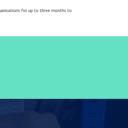
rganisations for up to three months to