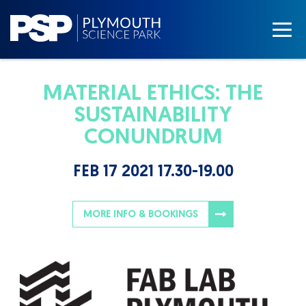
MATERIAL ETHICS: THE
SUSTAINABILITY
CONUNDRUM
FEB 17 2021 17.30-19.00
MORE INFO & BOOKINGS