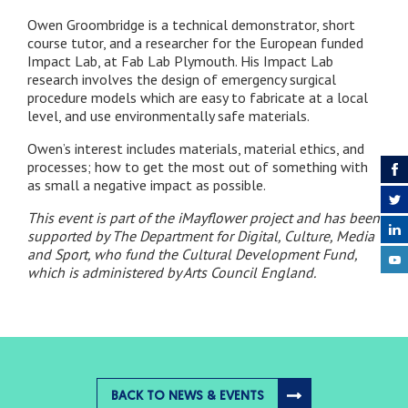
Owen Groombridge is a technical demonstrator, short
course tutor, and a researcher for the European funded
Impact Lab, at Fab Lab Plymouth. His Impact Lab
research involves the design of emergency surgical
procedure models which are easy to fabricate at a local
level, and use environmentally safe materials.
Owen’s interest includes materials, material ethics, and
processes; how to get the most out of something with
as small a negative impact as possible.
This event is part of the iMayflower project and has been
supported by The Department for Digital, Culture, Media
and Sport, who fund the Cultural Development Fund,
which is administered by Arts Council England.
BACK TO NEWS & EVENTS