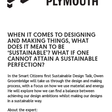
WHEN IT COMES TO DESIGNING
AND MAKING THINGS, WHAT
DOES IT MEAN TO BE
‘SUSTAINABLE’? WHAT IF ONE
CANNOT ATTAIN A SUSTAINABLE
PERFECTION?
In the Smart Citizens first Sustainable Design Talk, Owen
Groombridge will take us through the design and making
process, with a focus on how we use material and energy.
He will explore how we can find a balance between
achieving our design ambitions whilst making our designs
in a sustainable way.
About the expert: