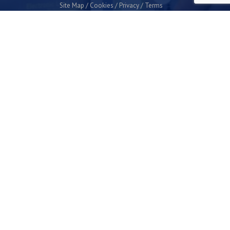
Site Map
Cookies
Privacy
Terms
Plymouth Science Park
1 Davy Road
Derriford
Plymouth
PL6 8BX
space@plymouthsciencepark.com
+44 (0)1752 772200
STAY UP TO DATE WITH THE LATEST NEWS
I agree with the privacy policy