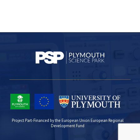
Project Part-Financed by the European Union European Regional
Development Fund