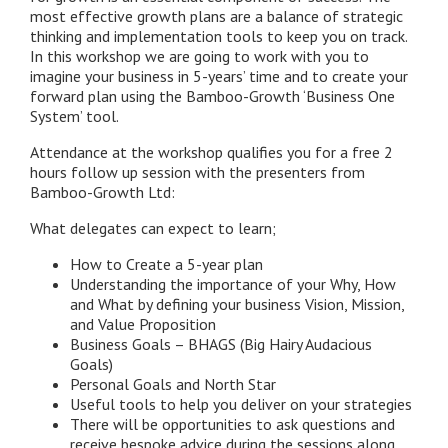
most effective growth plans are a balance of strategic
thinking and implementation tools to keep you on track.
In this workshop we are going to work with you to
imagine your business in 5-years’ time and to create your
forward plan using the Bamboo-Growth ‘Business One
System’ tool.
Attendance at the workshop qualifies you for a free 2
hours follow up session with the presenters from
Bamboo-Growth Ltd:
What delegates can expect to learn;
How to Create a 5-year plan
Understanding the importance of your Why, How
and What by defining your business Vision, Mission,
and Value Proposition
Business Goals – BHAGS (Big Hairy Audacious
Goals)
Personal Goals and North Star
Useful tools to help you deliver on your strategies
There will be opportunities to ask questions and
receive bespoke advice during the sessions along