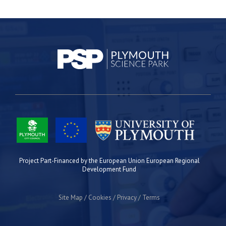
Project Part-Financed by the European Union European Regional
Development Fund
Site Map
Cookies
Privacy
Terms