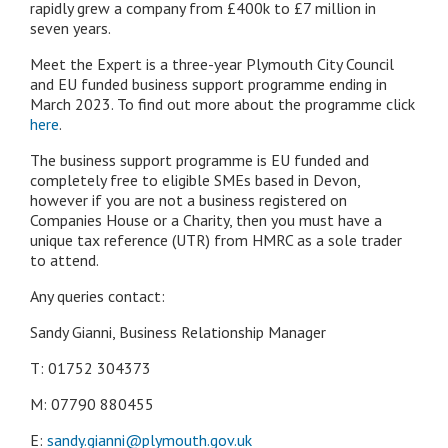
rapidly grew a company from £400k to £7 million in
seven years.
Meet the Expert is a three-year Plymouth City Council
and EU funded business support programme ending in
March 2023. To find out more about the programme click
here
.
The business support programme is EU funded and
completely free to eligible SMEs based in Devon,
however if you are not a business registered on
Companies House or a Charity, then you must have a
unique tax reference (UTR) from HMRC as a sole trader
to attend.
Any queries contact:
Sandy Gianni, Business Relationship Manager
T: 01752 304373
M: 07790 880455
E:
sandy.gianni@plymouth.gov.uk