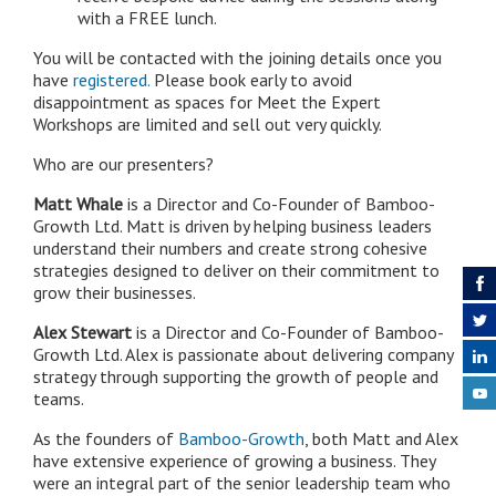
with a FREE lunch.
You will be contacted with the joining details once you
have
registered.
Please book early to avoid
disappointment as spaces for Meet the Expert
Workshops are limited and sell out very quickly.
Who are our presenters?
Matt Whale
is a Director and Co-Founder of Bamboo-
Growth Ltd. Matt is driven by helping business leaders
understand their numbers and create strong cohesive
strategies designed to deliver on their commitment to
grow their businesses.
Alex Stewart
is a Director and Co-Founder of Bamboo-
Growth Ltd. Alex is passionate about delivering company
strategy through supporting the growth of people and
teams.
As the founders of
Bamboo-Growth
, both Matt and Alex
have extensive experience of growing a business. They
were an integral part of the senior leadership team who