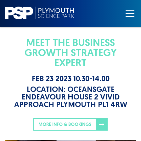
MEET THE BUSINESS
GROWTH STRATEGY
EXPERT
FEB 23 2023 10.30-14.00
LOCATION:
OCEANSGATE
ENDEAVOUR HOUSE 2 VIVID
APPROACH PLYMOUTH PL1 4RW
MORE INFO & BOOKINGS