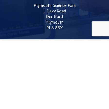
Plymouth Science Park
1 Davy Road
Derriford
Plymouth
PL6 8BX
space@plymouthsciencepark.com
+44 (0)1752 772200
STAY UP TO DATE WITH THE LATEST NEWS
I agree with the privacy policy
Web Design Devon | Studio Illicit