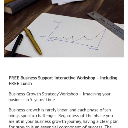
FREE Business Support Interactive Workshop – Including
FREE Lunch
Business Growth Strategy Workshop – Imagining your
business in 5-years’ time
Business growth is rarely linear, and each phase often
brings specific challenges. Regardless of the phase you
are at in your business growth journey, having a clear plan
for growth is an essential component of success. The