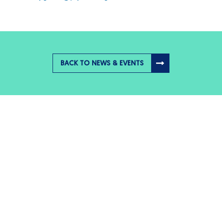
BACK TO NEWS & EVENTS