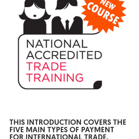
THIS INTRODUCTION COVERS THE
FIVE MAIN TYPES OF PAYMENT
FOR INTERNATIONAL TRADE.