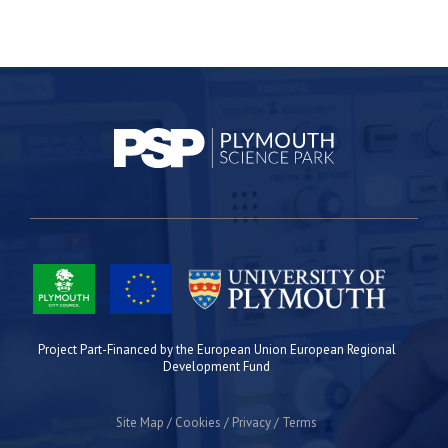
Project Part-Financed by the European Union European Regional
Development Fund
Site Map
Cookies
Privacy
Terms