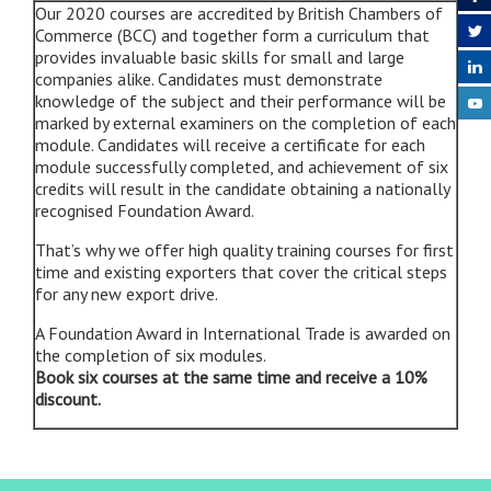
Our 2020 courses are accredited by British Chambers of
Commerce (BCC) and together form a curriculum that
provides invaluable basic skills for small and large
companies alike. Candidates must demonstrate
knowledge of the subject and their performance will be
marked by external examiners on the completion of each
module. Candidates will receive a certificate for each
module successfully completed, and achievement of six
credits will result in the candidate obtaining a nationally
recognised Foundation Award.
That’s why we offer high quality training courses for first
time and existing exporters that cover the critical steps
for any new export drive.
A Foundation Award in International Trade is awarded on
the completion of six modules.
Book six courses at the same time and receive a 10%
discount
.