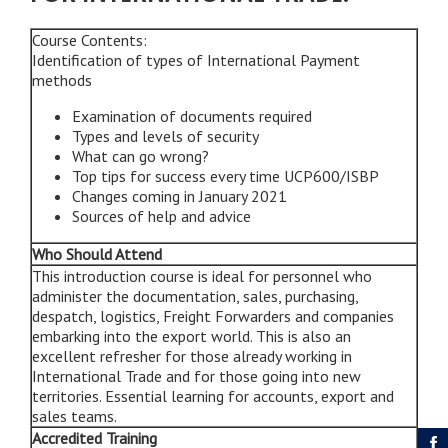
Course Contents:
Identification of types of International Payment
methods
Examination of documents required
Types and levels of security
What can go wrong?
Top tips for success every time UCP600/ISBP
Changes coming in January 2021
Sources of help and advice
Who Should Attend
This introduction course is ideal for personnel who
administer the documentation, sales, purchasing,
despatch, logistics, Freight Forwarders and companies
embarking into the export world. This is also an
excellent refresher for those already working in
International Trade and for those going into new
territories. Essential learning for accounts, export and
sales teams.
Accredited Training