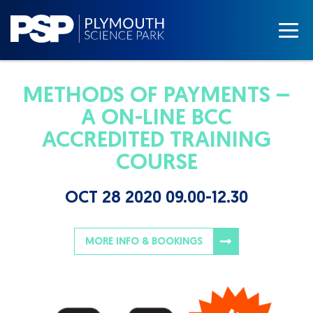
METHODS OF PAYMENTS –
A ON-LINE BCC
ACCREDITED TRAINING
COURSE
OCT 28 2020 09.00-12.30
MORE INFO & BOOKINGS