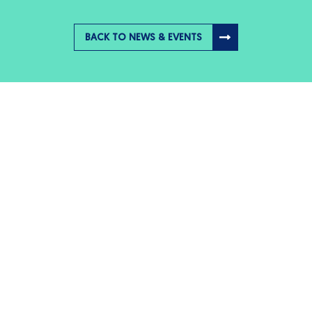
BACK TO NEWS & EVENTS