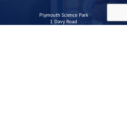
Plymouth Science Park
1 Davy Road
Derriford
Plymouth
PL6 8BX
space@plymouthsciencepark.com
+44 (0)1752 772200
STAY UP TO DATE WITH THE LATEST NEWS
I agree with the privacy policy