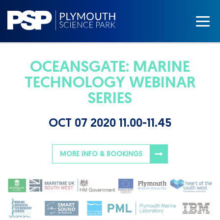
OCEANSGATE: MARINE
TECHNOLOGY WEBINAR
SERIES
OCT 07 2020 11.00-11.45
MORE INFO & BOOKINGS