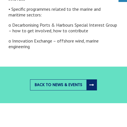
• Specific programmes related to the marine and
maritime sectors:
o Decarbonising Ports & Harbours Special Interest Group
– how to get involved, how to contribute
o Innovation Exchange – offshore wind, marine
engineering
BACK TO NEWS & EVENTS