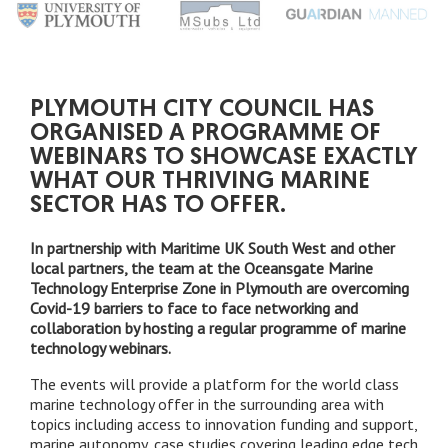
PLYMOUTH CITY COUNCIL HAS
ORGANISED A PROGRAMME OF
WEBINARS TO SHOWCASE EXACTLY
WHAT OUR THRIVING MARINE
SECTOR HAS TO OFFER.
In partnership with Maritime UK South West and other
local partners, the team at the Oceansgate Marine
Technology Enterprise Zone in Plymouth are overcoming
Covid-19 barriers to face to face networking and
collaboration by hosting a regular programme of marine
technology webinars.
The events will provide a platform for the world class
marine technology offer in the surrounding area with
topics including access to innovation funding and support,
marine autonomy, case studies covering leading edge tech