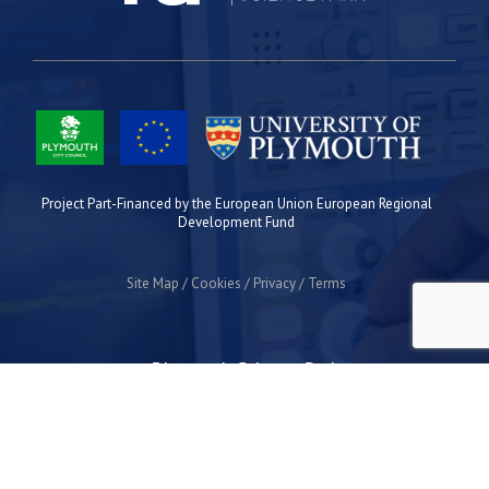
Project Part-Financed by the European Union European Regional
Development Fund
Site Map
Cookies
Privacy
Terms
Plymouth Science Park
1 Davy Road
Derriford
Plymouth
PL6 8BX