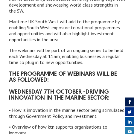
development and showcasing world class strengths in
the SW.
Maritime UK South West will add to the programme by
enabling South West exposure to national programmes
and opportunities and will also highlight investment
opportunities in the area.
The webinars will be part of an ongoing series to be held
each Wednesday at 11am, enabling businesses a regular
time to plug in to new opportunities.
THE PROGRAMME OF WEBINARS WILL BE
AS FOLLOWED:
WEDNESDAY 7TH OCTOBER -DRIVING
INNOVATION IN THE MARINE SECTOR:
• How is innovation in the marine sector being stimulated
through Government Policy and investment
• Overview of how ktn supports organisations to
innovate