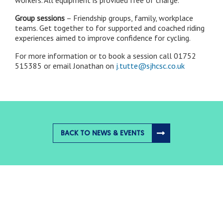
Group sessions
– Friendship groups, family, workplace
teams. Get together to for supported and coached riding
experiences aimed to improve confidence for cycling.
For more information or to book a session call 01752
515385 or email Jonathan on
j.tutte@sjhcsc.co.uk
BACK TO NEWS & EVENTS