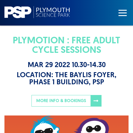
PLYMOTION : FREE ADULT
CYCLE SESSIONS
MAR 29 2022 10.30-14.30
LOCATION:
THE BAYLIS FOYER,
PHASE 1 BUILDING, PSP
MORE INFO & BOOKINGS