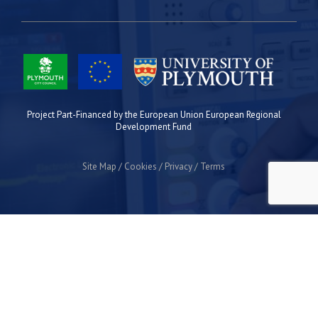
Project Part-Financed by the European Union European Regional
Development Fund
Site Map
Cookies
Privacy
Terms
Plymouth Science Park
1 Davy Road
Derriford
Plymouth
PL6 8BX