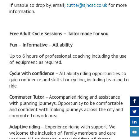
If unable to drop by, email
j.tutte@sjhcsc.co.uk
for more
information.
Free Adult Cycle Sessions – Tailor made for you.
Fun – Informative – All ability
Up to 6 hours of professional coaching including the use
of equipment as required.
Cycle with confidence
– All ability riding opportunities to
gain confidence and skills for cycling, including learning to
ride.
Commuter Tutor
– Accompanied riding and assistance
with planning journeys. Opportunity to be comfortable
and confident with making journeys across the city and
commute to work area.
Adaptive riding
– Experience riding with support. We
welcome the inclusion of family members and care
workers. All equipment is provided free of charge.