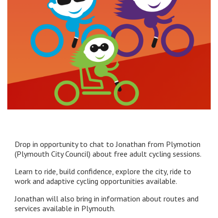
Drop in opportunity to chat to Jonathan from Plymotion
(Plymouth City Council) about free adult cycling sessions.
Learn to ride, build confidence, explore the city, ride to
work and adaptive cycling opportunities available.
Jonathan will also bring in information about routes and
services available in Plymouth.