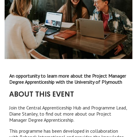
An opportunity to learn more about the Project Manager
Degree Apprenticeship with the University of Plymouth
ABOUT THIS EVENT
Join the Central Apprenticeship Hub and Programme Lead,
Diane Stanley, to find out more about our Project
Manager Degree Apprenticeship.
This programme has been developed in collaboration