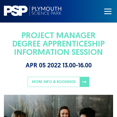
PROJECT MANAGER
DEGREE APPRENTICESHIP
INFORMATION SESSION
APR 05 2022 13.00-16.00
MORE INFO & BOOKINGS