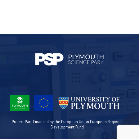
Project Part-Financed by the European Union European Regional
Development Fund