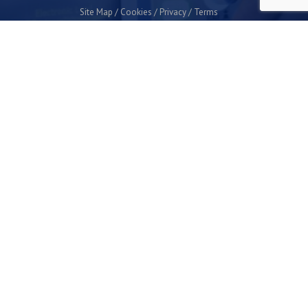
Site Map
Cookies
Privacy
Terms
Plymouth Science Park
1 Davy Road
Derriford
Plymouth
PL6 8BX
space@plymouthsciencepark.com
+44 (0)1752 772200
STAY UP TO DATE WITH THE LATEST NEWS
I agree with the privacy policy