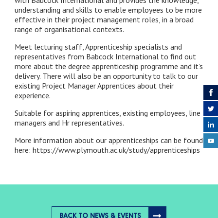
with Babcock International and provides the knowledge,
understanding and skills to enable employees to be more
effective in their project management roles, in a broad
range of organisational contexts.
Meet lecturing staff, Apprenticeship specialists and
representatives from Babcock International to find out
more about the degree apprenticeship programme and it’s
delivery. There will also be an opportunity to talk to our
existing Project Manager Apprentices about their
experience.
Suitable for aspiring apprentices, existing employees, line
managers and Hr representatives.
More information about our apprenticeships can be found
here: https://www.plymouth.ac.uk/study/apprenticeships
BACK TO NEWS & EVENTS