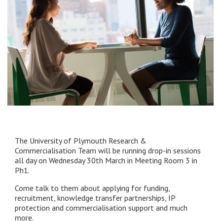
The University of Plymouth Research &
Commercialisation Team will be running drop-in sessions
all day on Wednesday 30th March in Meeting Room 3 in
Ph1.
Come talk to them about applying for funding,
recruitment, knowledge transfer partnerships, IP
protection and commercialisation support and much
more.