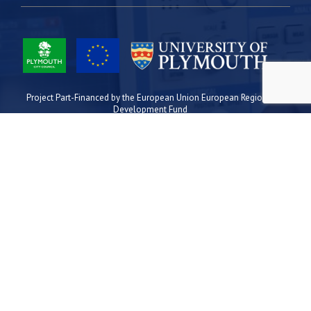
Project Part-Financed by the European Union European Regional
Development Fund
Site Map
Cookies
Privacy
Terms
Plymouth Science Park
1 Davy Road
Derriford
Plymouth
PL6 8BX
space@plymouthsciencepark.com