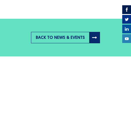
BACK TO NEWS & EVENTS