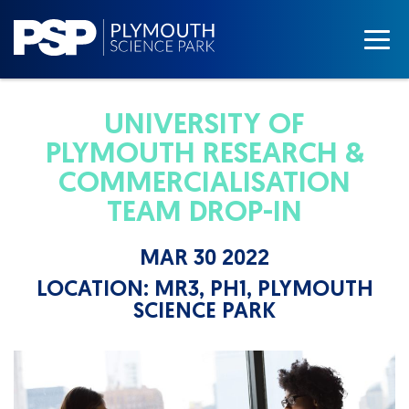
UNIVERSITY OF
PLYMOUTH RESEARCH &
COMMERCIALISATION
TEAM DROP-IN
MAR 30 2022
LOCATION:
MR3, PH1, PLYMOUTH
SCIENCE PARK