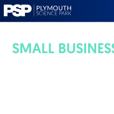
SMALL BUSINESS