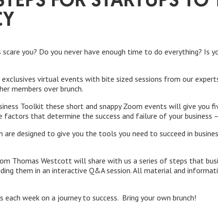
TEPS FOR STARTUPS TO 
CY
s scare you? Do you never have enough time to do everything? Is yo
of exclusives virtual events with bite sized sessions from our expe
ther members over brunch.
siness Toolkit these short and snappy Zoom events will give you f
e factors that determine the success and failure of your business 
 are designed to give you the tools you need to succeed in busine
om Thomas Westcott will share with us a series of steps that bus
ding them in an interactive Q&A session. All material and informati
us each week on a journey to success. Bring your own brunch!