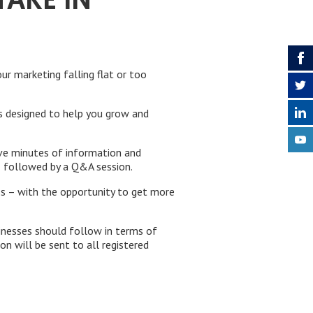
TAKE IN
ur marketing falling flat or too
rts designed to help you grow and
ive minutes of information and
– followed by a Q&A session.
ss – with the opportunity to get more
inesses should follow in terms of
on will be sent to all registered