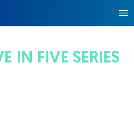
 IN FIVE SERIES