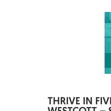
THRIVE IN F