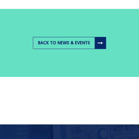
BACK TO NEWS & EVENTS