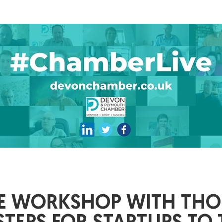
IVE WORKSHOP WITH TH