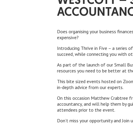
WESTCOTT – S
ACCOUNTAN
Does organising your business finance
expensive?
Introducing Thrive in Five – a series 
succeed, while connecting you with o
As part of the launch of our Small Bu
resources you need to be better at th
This bite sized events hosted on Zoom
in-depth advice from our experts.
On this occasion Matthew Crabtree fr
accountancy, and will help them by gui
attendees prior to the event.
Don’t miss your opportunity and Join 