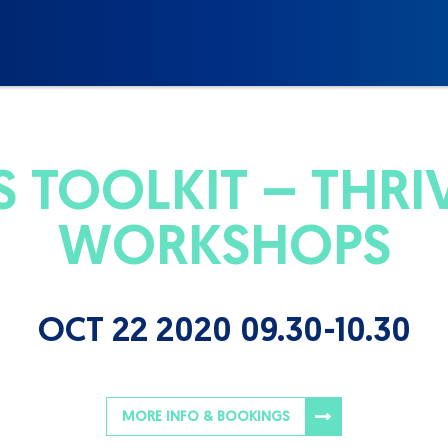
 TOOLKIT – THRIVE
WORKSHOPS
OCT 22 2020 09.30-10.30
MORE INFO & BOOKINGS