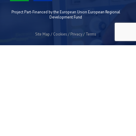
Project Part-Financed by the European Union European Regional
Development Fund
Site Map
Cookies
Privacy
Terms
Plymouth Science Park
1 Davy Road
Derriford
Plymouth
PL6 8BX
space@plymouthsciencepark.com
+44 (0)1752 772200
STAY UP TO DATE WITH THE LATEST NEWS