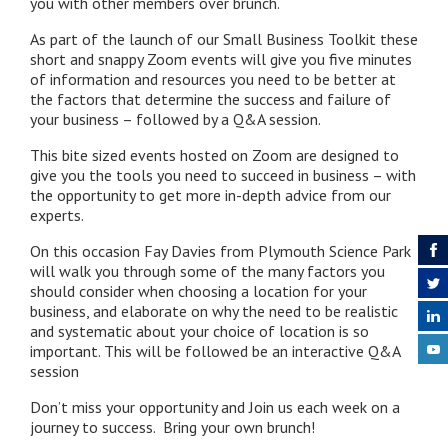
you with other members over brunch.
As part of the launch of our Small Business Toolkit these
short and snappy Zoom events will give you five minutes
of information and resources you need to be better at
the factors that determine the success and failure of
your business – followed by a Q&A session.
This bite sized events hosted on Zoom are designed to
give you the tools you need to succeed in business – with
the opportunity to get more in-depth advice from our
experts.
On this occasion Fay Davies from Plymouth Science Park
will walk you through some of the many factors you
should consider when choosing a location for your
business, and elaborate on why the need to be realistic
and systematic about your choice of location is so
important. This will be followed be an interactive Q&A
session
Don’t miss your opportunity and Join us each week on a
journey to success. Bring your own brunch!