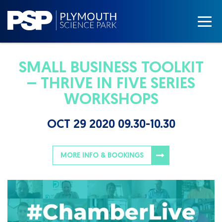
SMALL BUSINESS TOOLKIT
– THRIVE IN FIVE SERIES
WORKSHOPS
OCT 29 2020 09.30-10.30
MORE INFO & BOOKINGS