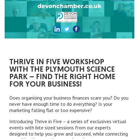
THRIVE IN FIVE WORKSHOP
WITH THE PLYMOUTH SCIENCE
PARK – FIND THE RIGHT HOME
FOR YOUR BUSINESS!
Does organising your business finances scare you? Do you
never have enough time to do everything? Is your
marketing falling flat or too expensive?
Introducing Thrive in Five – a series of exclusives virtual
events with bite sized sessions from our experts
designed to help you grow and succeed, while connecting