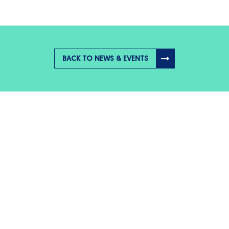
BACK TO NEWS & EVENTS