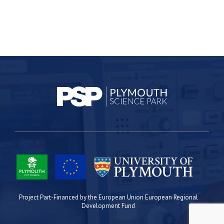
Project Part-Financed by the European Union European Regional
Development Fund