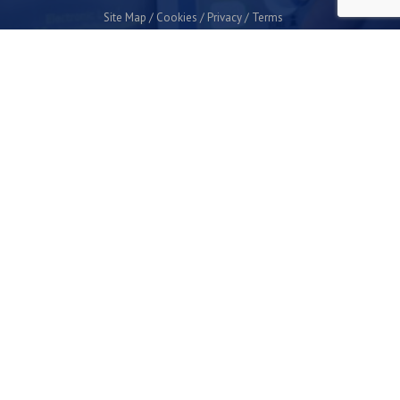
Site Map
Cookies
Privacy
Terms
Plymouth Science Park
1 Davy Road
Derriford
Plymouth
PL6 8BX
space@plymouthsciencepark.com
+44 (0)1752 772200
STAY UP TO DATE WITH THE LATEST NEWS
I agree with the privacy policy