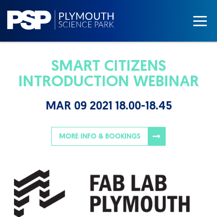
SMART CITIZENS
INTRODUCTION WEBINAR
MAR 09 2021 18.00-18.45
MORE INFO & BOOKINGS