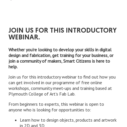
JOIN US FOR THIS INTRODUCTORY
WEBINAR.
Whether you’re looking to develop your skills in digital
design and fabrication, get training for your business, or
join a community of makers, Smart Citizens is here to
help.
Join us for this introductory webinar to find out how you
can get involved in our programme of free online
workshops, community meet-ups and training based at
Plymouth College of Art’s Fab Lab.
From beginners to experts, this webinar is open to
anyone who is looking for opportunities to:
Learn how to design objects, products and artwork
in 2D and 3D