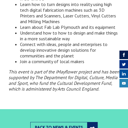
Learn how to turn designs into reality using high
tech digital fabrication machines such as 3D
Printers and Scanners, Laser Cutters, Vinyl Cutters
and Milling Machines
Learn about Fab Lab Plymouth and its equipment
Understand how to how to design and make things
in a more sustainable way
Connect with ideas, people and enterprises to
develop innovative design solutions for
communities and the planet
Join a community of local makers
This event is part of the iMayflower project and has been
supported by The Department for Digital, Culture, Media
and Sport, who fund the Cultural Development Fund,
which is administered by Arts Council England.
BACK TO NEWS & EVENTS