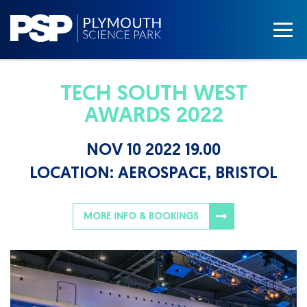
TECH SOUTH WEST
AWARDS 2022
NOV 10 2022 19.00
LOCATION:
AEROSPACE, BRISTOL
MORE INFO & BOOKINGS