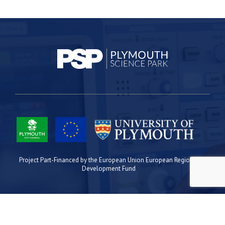
Project Part-Financed by the European Union European Regional
Development Fund
Site Map
Cookies
Privacy
Terms