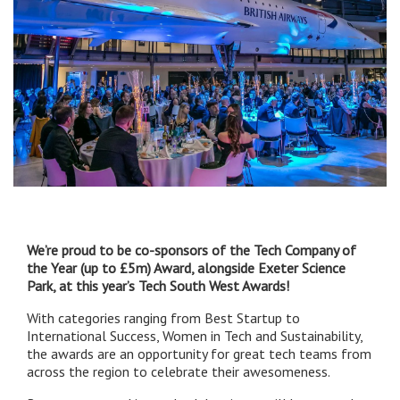
We’re proud to be co-sponsors of the Tech Company of
the Year (up to £5m) Award, alongside Exeter Science
Park, at this year’s Tech South West Awards!
With categories ranging from Best Startup to
International Success, Women in Tech and Sustainability,
the awards are an opportunity for great tech teams from
across the region to celebrate their awesomeness.