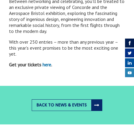
Between networking and celebrating, you’ll be treated to
an exclusive private viewing of Concorde and the
Aerospace Bristol exhibition, exploring the fascinating
story of ingenious design, engineering innovation and
remarkable social history, from the first flights through
to the modern day.
With over 250 entries – more than any previous year –
this year’s event promises to be the most exciting one
yet.
Get your tickets
here
.
BACK TO NEWS & EVENTS