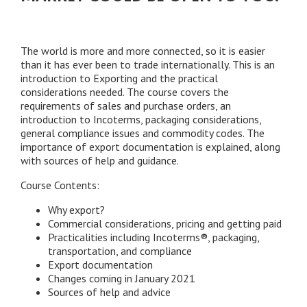
The world is more and more connected, so it is easier
than it has ever been to trade internationally. This is an
introduction to Exporting and the practical
considerations needed. The course covers the
requirements of sales and purchase orders, an
introduction to Incoterms, packaging considerations,
general compliance issues and commodity codes. The
importance of export documentation is explained, along
with sources of help and guidance.
Course Contents:
Why export?
Commercial considerations, pricing and getting paid
Practicalities including Incoterms®, packaging,
transportation, and compliance
Export documentation
Changes coming in January 2021
Sources of help and advice