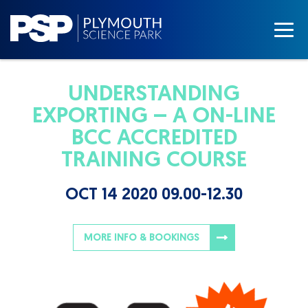
UNDERSTANDING
EXPORTING – A ON-LINE
BCC ACCREDITED
TRAINING COURSE
OCT 14 2020 09.00-12.30
MORE INFO & BOOKINGS