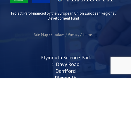
Project Part-Financed by the European Union European Regional
Development Fund
Site Map
Cookies
Privacy
Terms
Plymouth Science Park
1 Davy Road
Derriford
Plymouth
PL6 8BX
space@plymouthsciencepark.com
+44 (0)1752 772200
STAY UP TO DATE WITH THE LATEST NEWS