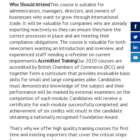
Who Should Attend
This course is suitable for
administrators, managers, directors, and owners of
businesses who want to grow through international
trade. It will be valuable for companies who are already
exporting reactively so they can ensure they have the
correct processes in place and are meeting their
compliance obligations. The course is valuable for both
newcomers wanting an introduction and overview, and
experienced staff needing a refresher on current
requirements.
Accredited Training
Our 2020 courses are
accredited by British Chambers of Commerce (BCC) and
together form a curriculum that provides invaluable basic
skills for small and large companies alike. Candidates
must demonstrate knowledge of the subject and their
performance will be marked by external examiners on the
completion of each module. Candidates will receive a
certificate for each module successfully completed, and
achievement of six credits will result in the candidate
obtaining a nationally recognised Foundation Award.
That’s why we offer high quality training courses for first
time and existing exporters that cover the critical steps