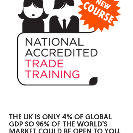
THE UK IS ONLY 4% OF GLOBAL
GDP SO 96% OF THE WORLD’S
MARKET COULD BE OPEN TO YOU.