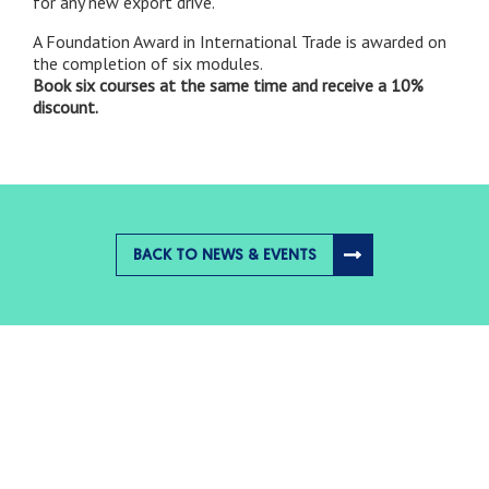
for any new export drive.
A Foundation Award in International Trade is awarded on
the completion of six modules.
Book six courses at the same time and receive a 10%
discount
.
BACK TO NEWS & EVENTS