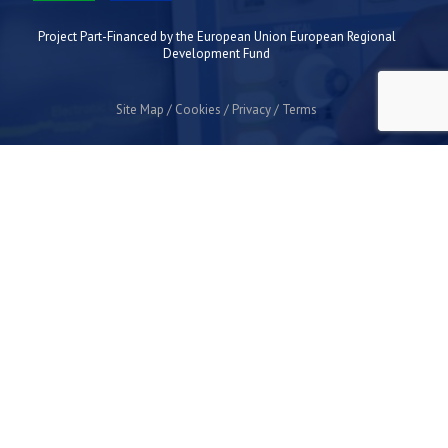
Project Part-Financed by the European Union European Regional
Development Fund
Site Map
Cookies
Privacy
Terms
Plymouth Science Park
1 Davy Road
Derriford
Plymouth
PL6 8BX
space@plymouthsciencepark.com
+44 (0)1752 772200
STAY UP TO DATE WITH THE LATEST NEWS