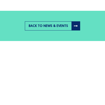
BACK TO NEWS & EVENTS