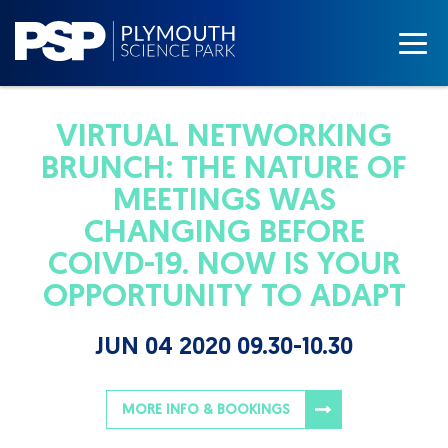
VIRTUAL NETWORKING
BRUNCH: THE NATURE OF
MEETINGS WAS
CHANGING BEFORE
COIVD-19. NOW IS YOUR
OPPORTUNITY TO ADAPT
JUN 04 2020 09.30-10.30
MORE INFO & BOOKINGS