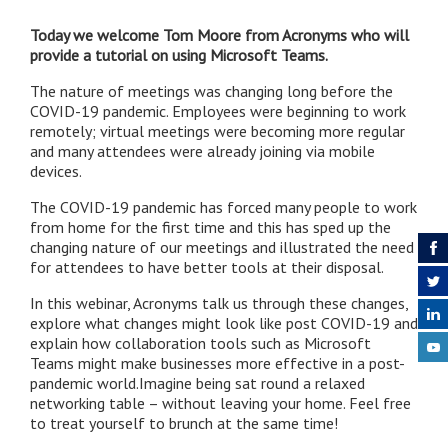
Today we welcome Tom Moore from Acronyms who will
provide a tutorial on using Microsoft Teams.
The nature of meetings was changing long before the
COVID-19 pandemic. Employees were beginning to work
remotely; virtual meetings were becoming more regular
and many attendees were already joining via mobile
devices.
The COVID-19 pandemic has forced many people to work
from home for the first time and this has sped up the
changing nature of our meetings and illustrated the need
for attendees to have better tools at their disposal.
In this webinar, Acronyms talk us through these changes,
explore what changes might look like post COVID-19 and
explain how collaboration tools such as Microsoft
Teams might make businesses more effective in a post-
pandemic world.Imagine being sat round a relaxed
networking table – without leaving your home. Feel free
to treat yourself to brunch at the same time!