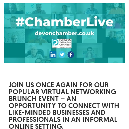
JOIN US ONCE AGAIN FOR OUR
POPULAR VIRTUAL NETWORKING
BRUNCH EVENT – AN
OPPORTUNITY TO CONNECT WITH
LIKE-MINDED BUSINESSES AND
PROFESSIONALS IN AN INFORMAL
ONLINE SETTING.