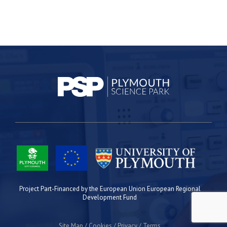
Project Part-Financed by the European Union European Regional
Development Fund
Site Map
Cookies
Privacy
Terms