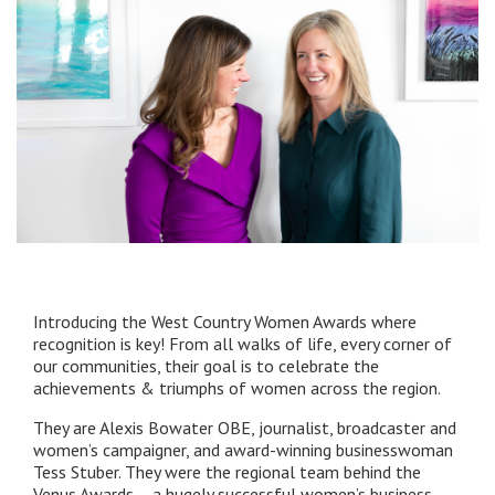
Introducing the West Country Women Awards where
recognition is key! From all walks of life, every corner of
our communities, their goal is to celebrate the
achievements & triumphs of women across the region.
They are Alexis Bowater OBE, journalist, broadcaster and
women’s campaigner, and award-winning businesswoman
Tess Stuber. They were the regional team behind the
Venus Awards – a hugely successful women’s business