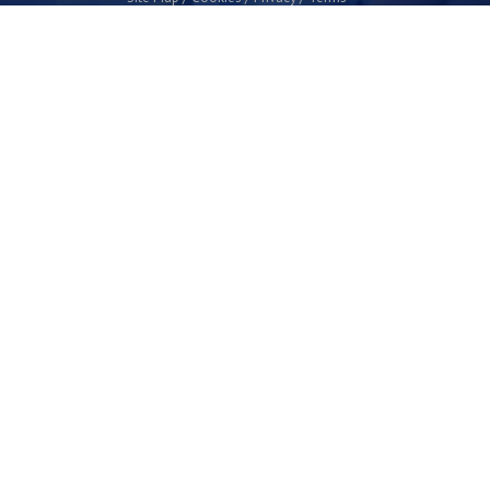
Plymouth Science Park
1 Davy Road
Derriford
Plymouth
PL6 8BX
space@plymouthsciencepark.com
+44 (0)1752 772200
STAY UP TO DATE WITH THE LATEST NEWS
I agree with the privacy policy