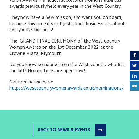
awards previously held every year in the West Country.
They now have a new mission, and want you on board,
because this time it’s not just about business, it’s about
everybody’s business!
The GRAND FINAL CEREMONY of the West Country
Women Awards on the 1st December 2022 at the
Crowne Plaza, Plymouth
Do you know someone from the West Country who fits
the bill? Nominations are open now!
Get nominating here:
https://westcountrywomenawards.co.uk/nominations/
BACK TO NEWS & EVENTS