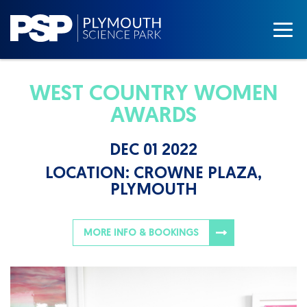
WEST COUNTRY WOMEN
AWARDS
DEC 01 2022
LOCATION:
CROWNE PLAZA,
PLYMOUTH
MORE INFO & BOOKINGS