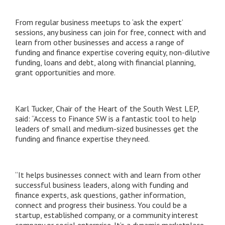
From regular business meetups to ‘ask the expert’
sessions, any business can join for free, connect with and
learn from other businesses and access a range of
funding and finance expertise covering equity, non-dilutive
funding, loans and debt, along with financial planning,
grant opportunities and more.
Karl Tucker, Chair of the Heart of the South West LEP,
said: “Access to Finance SW is a fantastic tool to help
leaders of small and medium-sized businesses get the
funding and finance expertise they need.
“It helps businesses connect with and learn from other
successful business leaders, along with funding and
finance experts, ask questions, gather information,
connect and progress their business. You could be a
startup, established company, or a community interest
company or social enterprise. It’s a dynamic marketplace