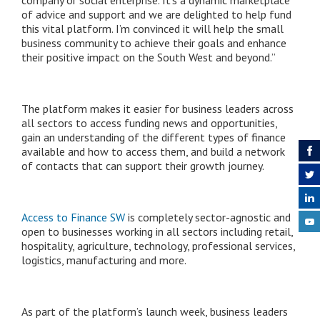
of advice and support and we are delighted to help fund
this vital platform. I’m convinced it will help the small
business community to achieve their goals and enhance
their positive impact on the South West and beyond.”
The platform makes it easier for business leaders across
all sectors to access funding news and opportunities,
gain an understanding of the different types of finance
available and how to access them, and build a network
of contacts that can support their growth journey.
Access to Finance SW
is completely sector-agnostic and
open to businesses working in all sectors including retail,
hospitality, agriculture, technology, professional services,
logistics, manufacturing and more.
As part of the platform’s launch week, business leaders