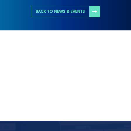
BACK TO NEWS & EVENTS