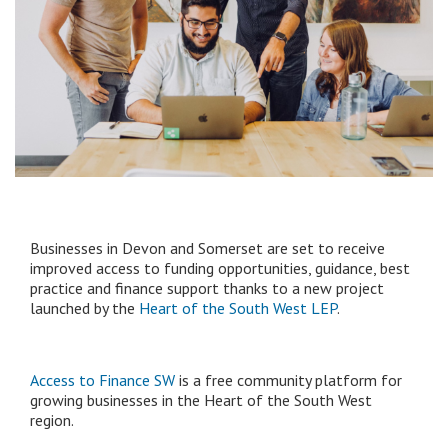
Businesses in Devon and Somerset are set to receive
improved access to funding opportunities, guidance, best
practice and finance support thanks to a new project
launched by the
Heart of the South West LEP
.
Access to Finance SW
is a free community platform for
growing businesses in the Heart of the South West
region.