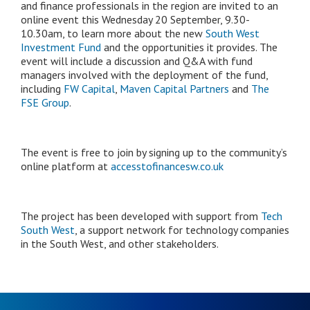
and finance professionals in the region are invited to an
online event this Wednesday 20 September, 9.30-
10.30am, to learn more about the new
South West
Investment Fund
and the opportunities it provides. The
event will include a discussion and Q&A with fund
managers involved with the deployment of the fund,
including
FW Capital
,
Maven Capital Partners
and
The
FSE Group
.
The event is free to join by signing up to the community’s
online platform at
accesstofinancesw.co.uk
The project has been developed with support from
Tech
South West
, a support network for technology companies
in the South West, and other stakeholders.