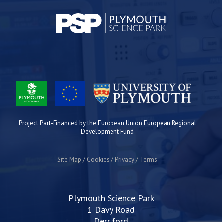
Project Part-Financed by the European Union European Regional
Development Fund
Site Map
Cookies
Privacy
Terms
Plymouth Science Park
1 Davy Road
Derriford