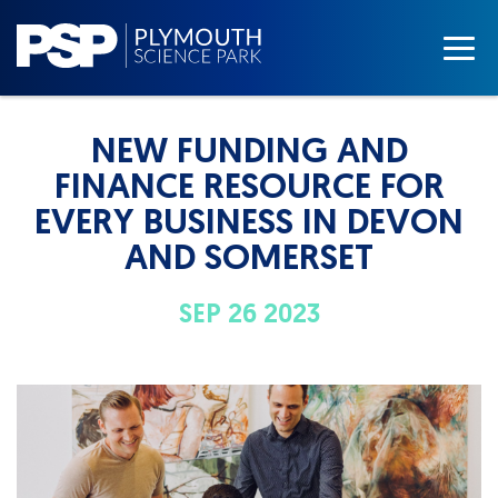
NEW FUNDING AND
FINANCE RESOURCE FOR
EVERY BUSINESS IN DEVON
AND SOMERSET
SEP 26 2023