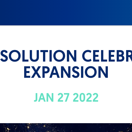
 SOLUTION CELEBR
EXPANSION
JAN 27 2022