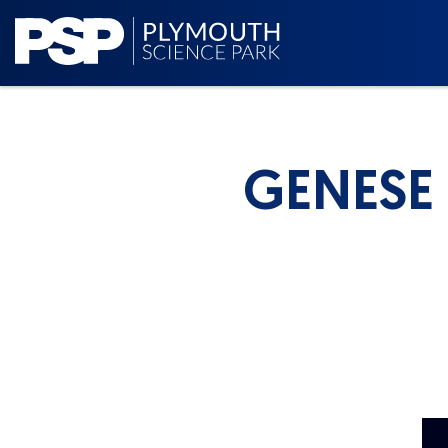
GENESE