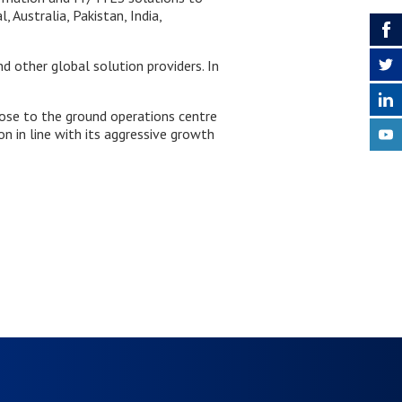
 Australia, Pakistan, India,
 other global solution providers. In
lose to the ground operations centre
on in line with its aggressive growth