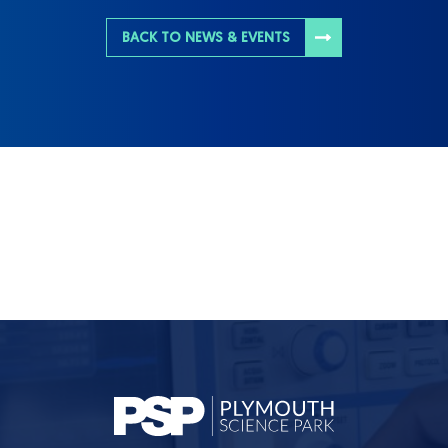
BACK TO NEWS & EVENTS