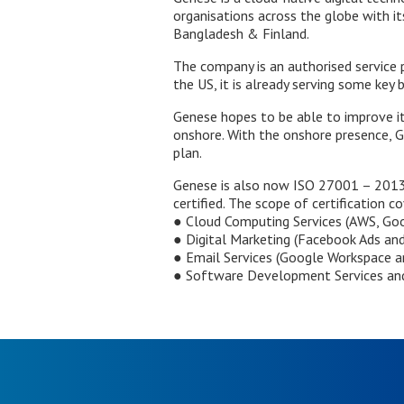
organisations across the globe with its
Bangladesh & Finland.
The company is an authorised service 
the US, it is already serving some key 
Genese hopes to be able to improve it
onshore. With the onshore presence, Gen
plan.
Genese is also now ISO 27001 – 2013 
certified. The scope of certification c
● Cloud Computing Services (AWS, Goo
● Digital Marketing (Facebook Ads an
● Email Services (Google Workspace a
● Software Development Services and