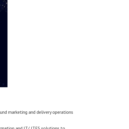
ound marketing and delivery operations
ormation and IT/ ITES solutions to