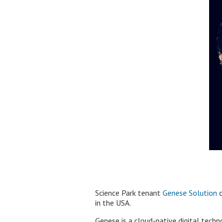
Science Park tenant
Genese Solution
c
in the USA.
Genese is a cloud-native digital tech