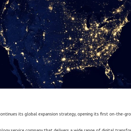
ontinues its global expansion strategy, opening its first on-the-gr
nology service company that delivers a wide range of digital transf