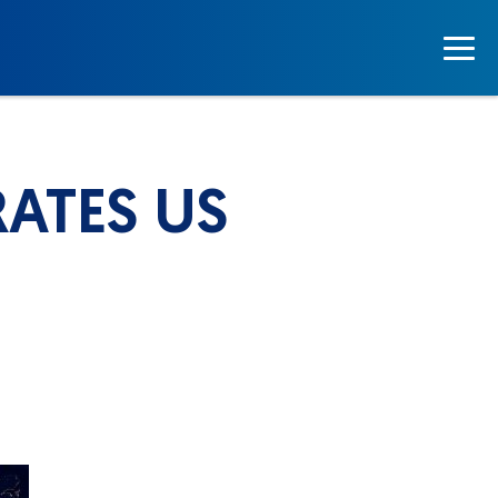
ATES US