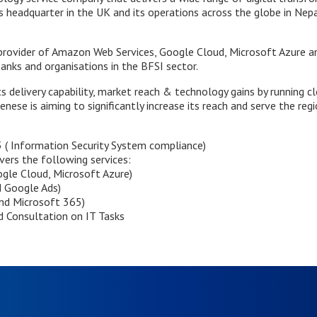
 headquarter in the UK and its operations across the globe in Nepal,
provider of Amazon Web Services, Google Cloud, Microsoft Azure and
banks and organisations in the BFSI sector.
s delivery capability, market reach & technology gains by running c
ese is aiming to significantly increase its reach and serve the regi
( Information Security System compliance)
overs the following services:
gle Cloud, Microsoft Azure)
d Google Ads)
nd Microsoft 365)
 Consultation on IT Tasks