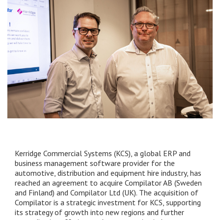
Kerridge Commercial Systems (KCS), a global ERP and
business management software provider for the
automotive, distribution and equipment hire industry, has
reached an agreement to acquire Compilator AB (Sweden
and Finland) and Compilator Ltd (UK). The acquisition of
Compilator is a strategic investment for KCS, supporting
its strategy of growth into new regions and further