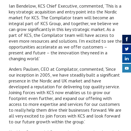
Ian Bendelow, KCS Chief Executive, commented, ‘This is a
key strategic acquisition and entry point into the Nordic
market for KCS. The Compilator team will become an
integral part of KCS Group, and together, we believe we
can grow significantly in this key strategic market. As a
part of KCS, the Compilator team will have access to
even more resources and solutions. I’m excited to see the
opportunities accelerate as we offer customers –
present and future – the innovation they need in a
changing world.’
Anders Paulsen, CEO at Compilator, commented, ‘Since
our inception in 2005, we have steadily built a significant
presence in the Nordic and UK market and have
developed a reputation for delivering top quality service.
Joining forces with KCS now enables us to grow our
footprint even further, and expand our offering with
access to more expertise and services for our customers
to really help them drive their businesses forward. We are
all very excited to join forces with KCS and look forward
to our future growth within the group.’