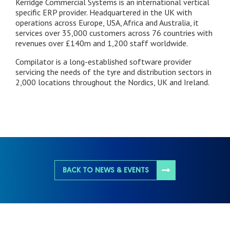
Kerridge Commercial Systems is an international vertical
specific ERP provider. Headquartered in the UK with
operations across Europe, USA, Africa and Australia, it
services over 35,000 customers across 76 countries with
revenues over £140m and 1,200 staff worldwide.
Compilator is a long-established software provider
servicing the needs of the tyre and distribution sectors in
2,000 locations throughout the Nordics, UK and Ireland.
BACK TO NEWS & EVENTS