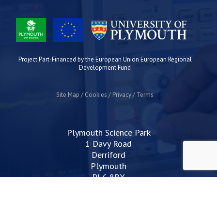
Project Part-Financed by the European Union European Regional
Development Fund
Site Map
Cookies
Privacy
Terms
Plymouth Science Park
1 Davy Road
Derriford
Plymouth
PL6 8BX
space@plymouthsciencepark.com