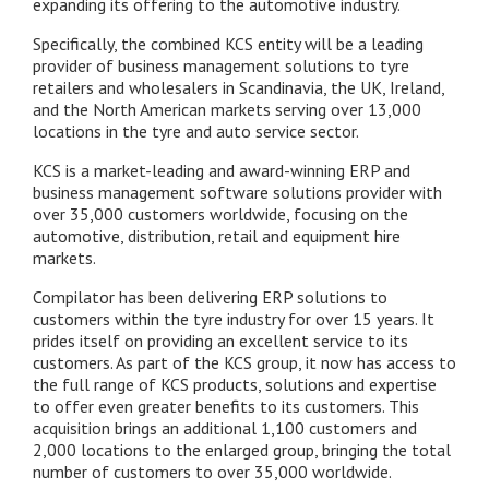
expanding its offering to the automotive industry.
Specifically, the combined KCS entity will be a leading
provider of business management solutions to tyre
retailers and wholesalers in Scandinavia, the UK, Ireland,
and the North American markets serving over 13,000
locations in the tyre and auto service sector.
KCS is a market-leading and award-winning ERP and
business management software solutions provider with
over 35,000 customers worldwide, focusing on the
automotive, distribution, retail and equipment hire
markets.
Compilator has been delivering ERP solutions to
customers within the tyre industry for over 15 years. It
prides itself on providing an excellent service to its
customers. As part of the KCS group, it now has access to
the full range of KCS products, solutions and expertise
to offer even greater benefits to its customers. This
acquisition brings an additional 1,100 customers and
2,000 locations to the enlarged group, bringing the total
number of customers to over 35,000 worldwide.