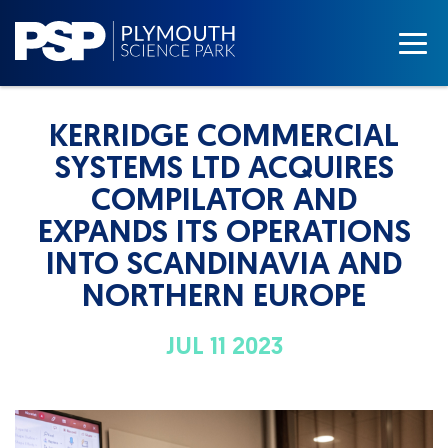
KERRIDGE COMMERCIAL
SYSTEMS LTD ACQUIRES
COMPILATOR AND
EXPANDS ITS OPERATIONS
INTO SCANDINAVIA AND
NORTHERN EUROPE
JUL 11 2023