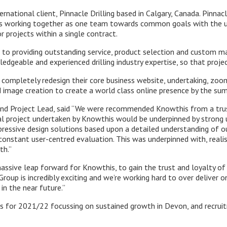
nternational client, Pinnacle Drilling based in Calgary, Canada. Pinna
ses working together as one team towards common goals with the u
r projects within a single contract.
d to providing outstanding service, product selection and custom m
edgeable and experienced drilling industry expertise, so that proje
ompletely redesign their core business website, undertaking, zoom
d image creation to create a world class online presence by the s
s and Project Lead, said “We were recommended Knowthis from a tru
tal project undertaken by Knowthis would be underpinned by strong 
essive design solutions based upon a detailed understanding of our 
 constant user-centred evaluation. This was underpinned with, real
th.”
assive leap forward for Knowthis, to gain the trust and loyalty of 
Group is incredibly exciting and we’re working hard to over deliver 
 in the near future.”
 for 2021/22 focussing on sustained growth in Devon, and recruit