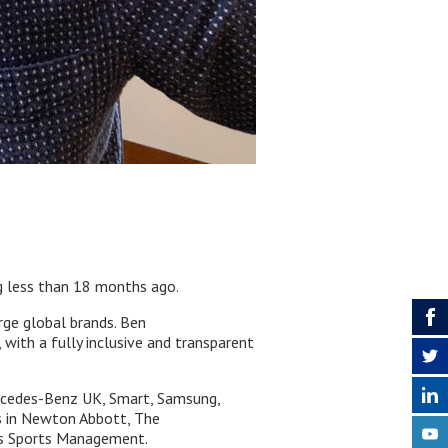
ng less than 18 months ago.
rge global brands. Ben
 with a fully inclusive and transparent
ercedes-Benz UK, Smart, Samsung,
s in Newton Abbott, The
ius Sports Management.