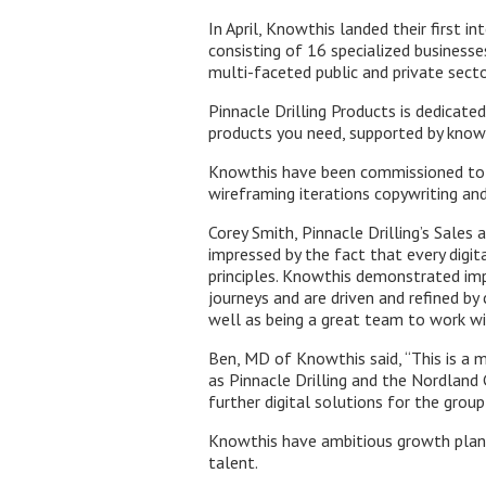
In April, Knowthis landed their first i
consisting of 16 specialized busines
multi-faceted public and private secto
Pinnacle Drilling Products is dedicate
products you need, supported by knowl
Knowthis have been commissioned to c
wireframing iterations copywriting an
Corey Smith, Pinnacle Drilling’s Sale
impressed by the fact that every digi
principles. Knowthis demonstrated impr
journeys and are driven and refined by
well as being a great team to work wi
Ben, MD of Knowthis said, “This is a m
as Pinnacle Drilling and the Nordland 
further digital solutions for the group
Knowthis have ambitious growth plans
talent.