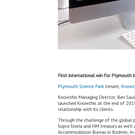
First international win for Plymouth b
Plymouth Science Park
tenant,
Knowt
Knowthis Managing Director, Ben Saul 
launched Knowthis at the end of 2019 w
relationship with its clients.
Through the challenge of the global 
Sopra Steria and HM treasury as well
Accommodation Bureau in Bodmin, In-L