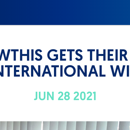
THIS GETS THEIR 
NTERNATIONAL W
JUN 28 2021