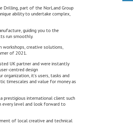
cle Drilling, part of the NorLand Group
nique ability to undertake complex,
anufacture, guiding you to the
cts run smoothly.
 workshops, creative solutions,
ummer of 2021.
sted UK partner and were instantly
user-centred design
organization, it’s users, tasks and
istic timescales and value for money as
a prestigious international client such
on every level and look forward to
ment of local creative and technical