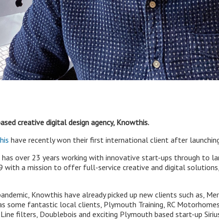
ased creative digital design agency, Knowthis.
his
have recently won their first international client after launchi
has over 23 years working with innovative start-ups through to la
ith a mission to offer full-service creative and digital solutions,
pandemic, Knowthis have already picked up new clients such as, M
 as some fantastic local clients, Plymouth Training, RC Motorhome
ine filters, Doublebois and exciting Plymouth based start-up Sir