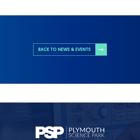
BACK TO NEWS & EVENTS