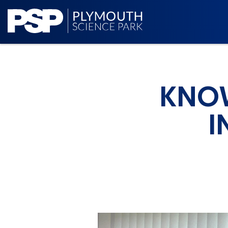
KNOW
I