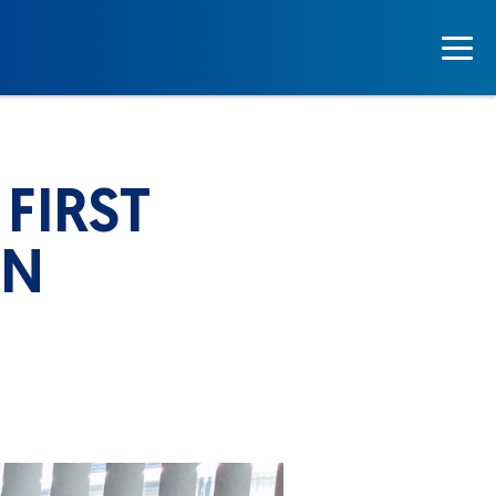
FIRST
IN