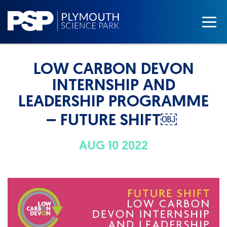
LOW CARBON DEVON
INTERNSHIP AND
LEADERSHIP PROGRAMME
– FUTURE SHIFT￼
AUG 10 2022