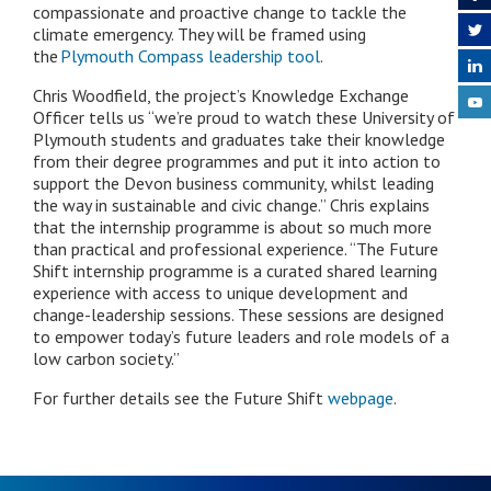
compassionate and proactive change to tackle the
climate emergency. They will be framed using
the
Plymouth Compass leadership tool
.
Chris Woodfield, the project’s Knowledge Exchange
Officer tells us “we’re proud to watch these University of
Plymouth students and graduates take their knowledge
from their degree programmes and put it into action to
support the Devon business community, whilst leading
the way in sustainable and civic change.”
Chris explains
that the internship programme is about so much more
than practical and professional experience. “The Future
Shift internship programme
is a curated shared learning
experience with access to unique development and
change-leadership sessions. These sessions are designed
to empower today’s future leaders and role models of a
low carbon society.
”
For further details see the Future Shift
webpage
.