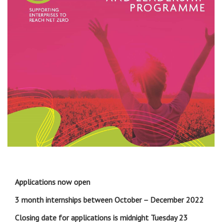
Applications now open
3 month internships between October – December 2022
Closing date for applications is midnight Tuesday 23