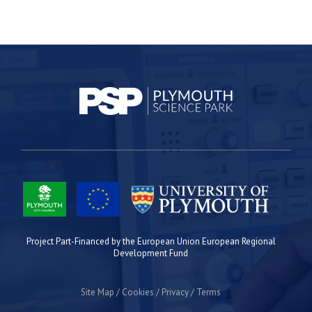
Project Part-Financed by the European Union European Regional
Development Fund
Site Map
Cookies
Privacy
Terms