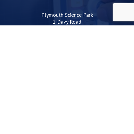
Plymouth Science Park
1 Davy Road
Derriford
Plymouth
PL6 8BX
space@plymouthsciencepark.com
+44 (0)1752 772200
STAY UP TO DATE WITH THE LATEST NEWS
I agree with the privacy policy