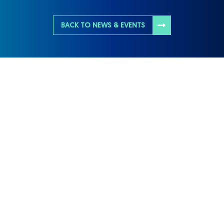
BACK TO NEWS & EVENTS