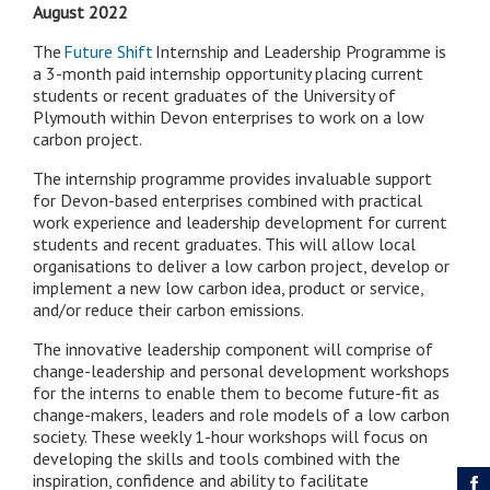
August 2022
The
Future Shift
Internship and Leadership Programme is
a 3-month paid internship opportunity placing current
students or recent graduates of the University of
Plymouth within Devon enterprises to work on a low
carbon project.
The internship programme provides invaluable support
for Devon-based enterprises combined with practical
work experience and leadership development for current
students and recent graduates. This will allow local
organisations to deliver a low carbon project, develop or
implement a new low carbon idea, product or service,
and/or reduce their carbon emissions.
The innovative leadership component will comprise of
change-leadership and personal development workshops
for the interns to enable them to become future-fit as
change-makers, leaders and role models of a low carbon
society. These weekly 1-hour workshops will focus on
developing the skills and tools combined with the
inspiration, confidence and ability to facilitate