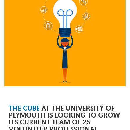
THE CUBE
AT THE UNIVERSITY OF
PLYMOUTH IS LOOKING TO GROW
ITS CURRENT TEAM OF 25
VOLUNTEER PROFESSIONAL