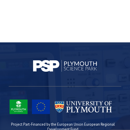
Project Part-Financed by the European Union European Regional
Development Fund