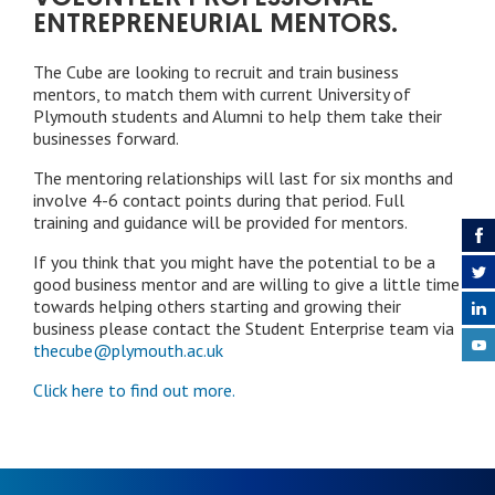
ENTREPRENEURIAL MENTORS.
The Cube are looking to recruit and train business
mentors, to match them with current University of
Plymouth students and Alumni to help them take their
businesses forward.
The mentoring relationships will last for six months and
involve 4-6 contact points during that period. Full
training and guidance will be provided for mentors.
If you think that you might have the potential to be a
good business mentor and are willing to give a little time
towards helping others starting and growing their
business please contact the Student Enterprise team via
thecube@plymouth.ac.uk
Click here to find out more.