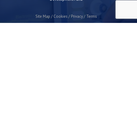
Site Map
Cookies
Privacy
Terms
Plymouth Science Park
1 Davy Road
Derriford
Plymouth
PL6 8BX
space@plymouthsciencepark.com
+44 (0)1752 772200
STAY UP TO DATE WITH THE LATEST NEWS