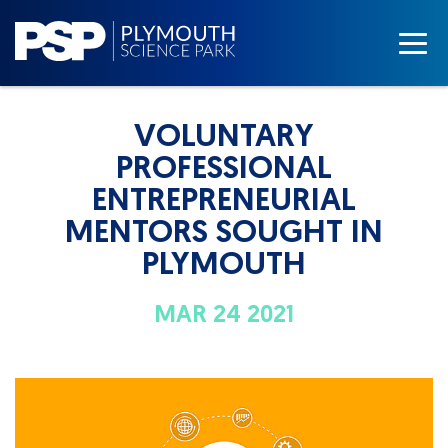
VOLUNTARY
PROFESSIONAL
ENTREPRENEURIAL
MENTORS SOUGHT IN
PLYMOUTH
MAR 24 2021