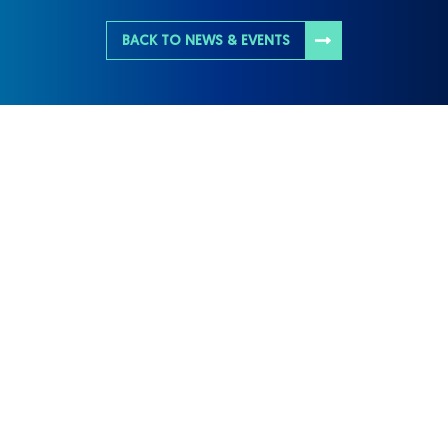
BACK TO NEWS & EVENTS