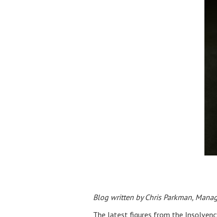
Blog written by Chris Parkman, Manag
The latest figures from the Insolvenc