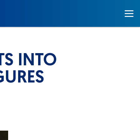
TS INTO
GURES