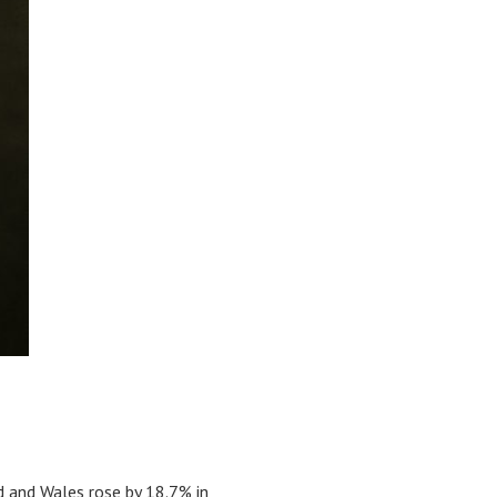
d and Wales rose by 18.7% in