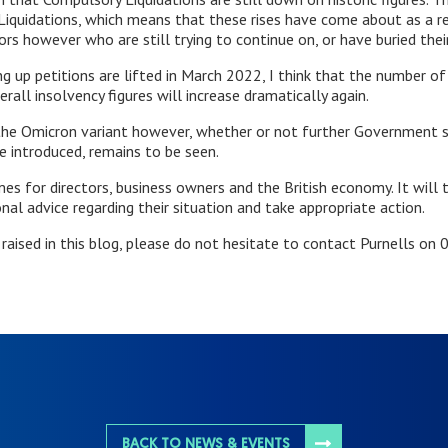
 Liquidations, which means that these rises have come about as a re
rs however who are still trying to continue on, or have buried their
ng up petitions are lifted in March 2022, I think that the number o
rall insolvency figures will increase dramatically again.
 the Omicron variant however, whether or not further Government 
e introduced, remains to be seen.
es for directors, business owners and the British economy. It will 
al advice regarding their situation and take appropriate action.
s raised in this blog, please do not hesitate to contact Purnells o
BACK TO NEWS & EVENTS