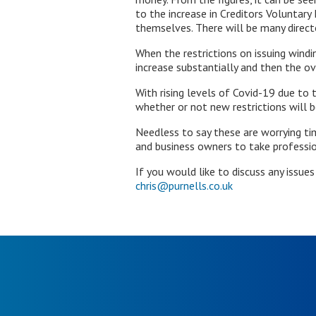
to the increase in Creditors Voluntary
themselves. There will be many directo
When the restrictions on issuing windi
increase substantially and then the ove
With rising levels of Covid-19 due to
whether or not new restrictions will b
Needless to say these are worrying tim
and business owners to take profession
If you would like to discuss any issue
chris@purnells.co.uk