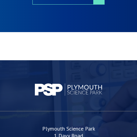
Plymouth Science Park
1 Davy Road