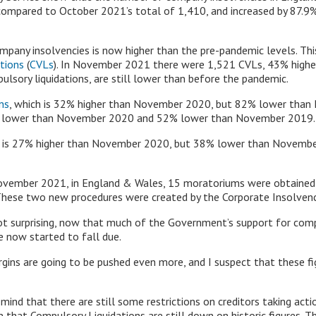
ompared to October 2021’s total of 1,410, and increased by 87.
pany insolvencies is now higher than the pre-pandemic levels. This
ations
(
CVLs
). In November 2021 there were 1,521 CVLs, 43% highe
lsory liquidations, are still lower than before the pandemic.
ns
, which is 32% higher than November 2020, but 82% lower tha
3% lower than November 2020 and 52% lower than November 2019.
h is 27% higher than November 2020, but 38% lower than Novembe
ember 2021, in England & Wales, 15 moratoriums were obtained a
These two new procedures were created by the Corporate Insolven
not surprising, now that much of the Government’s support for co
 now started to fall due.
rgins are going to be pushed even more, and I suspect that these fig
 in mind that there are still some restrictions on creditors taking 
 that Compulsory Liquidations are still down on historic figures. Th