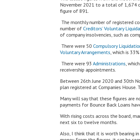
November 2021 to a total of 1,674 c
figure of 891.
The monthly number of registered com
number of
Creditors’ Voluntary Liquid
of company insolvencies, such as compu
There were 50
Compulsory Liquidatio
Voluntary Arrangements
, which is 3
There were 93
Administrations
, whic
receivership appointments.
Between 26th June 2020 and 30th Nov
plan registered at Companies House. 
Many will say that these figures are 
payments for Bounce Back Loans have
With rising costs across the board, ma
next six to twelve months.
Also, I think that it is worth bearing
money. From the figures, it can be seen