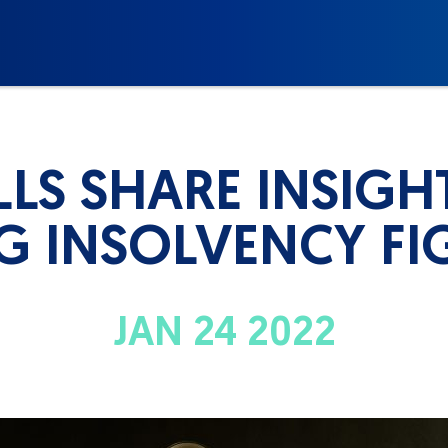
LS SHARE INSIGH
NG INSOLVENCY FI
JAN 24 2022