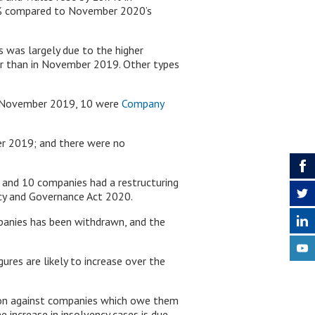
9% compared to November 2020’s
 was largely due to the higher
r than in November 2019. Other types
n November 2019, 10 were
Company
r 2019; and there were no
nd 10 companies had a restructuring
cy and Governance Act 2020.
mpanies has been withdrawn, and the
ures are likely to increase over the
action against companies which owe them
e increase in insolvency cases is due