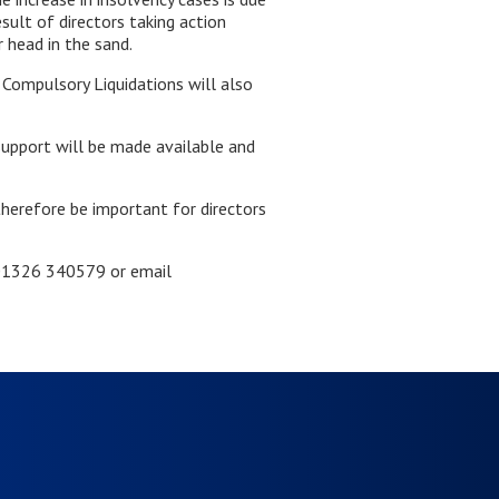
sult of directors taking action
 head in the sand.
f Compulsory Liquidations will also
support will be made available and
therefore be important for directors
n 01326 340579 or email