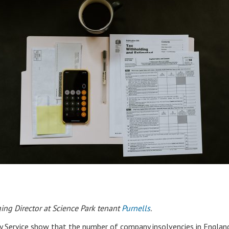
ing Director at Science Park tenant
Purnells
.
y Service show that the number of company insolvencies in Englan