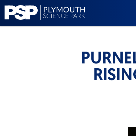
PURNEL
RISI