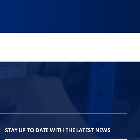
STAY UP TO DATE WITH THE LATEST NEWS