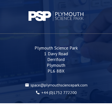
Plymouth Science Park
1 Davy Road
Derriford
Plymouth
PL6 8BX
space@plymouthsciencepark.com
+44 (0)1752 772200
Web Design Devon | Studio Illicit