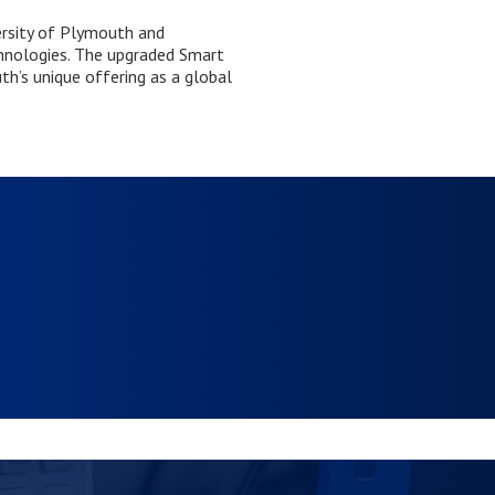
ersity of Plymouth and
chnologies. The upgraded Smart
h’s unique offering as a global