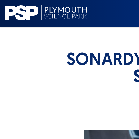
SONARDY