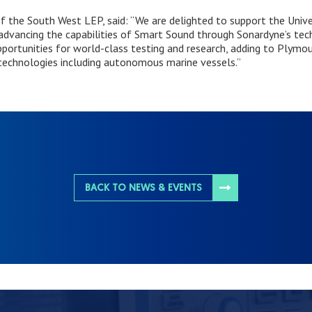
 of the South West LEP, said: “We are delighted to support the Univ
advancing the capabilities of Smart Sound through Sonardyne’s te
portunities for world-class testing and research, adding to Plymout
technologies including autonomous marine vessels.”
BACK TO NEWS & EVENTS