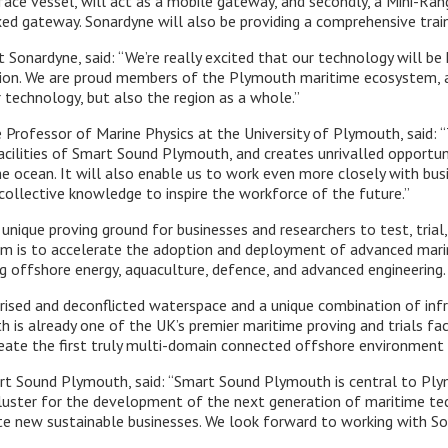
ace vessel, will act as a mobile gateway, and secondly, a Mini-Ran
ed gateway. Sonardyne will also be providing a comprehensive trai
 Sonardyne, said: “We’re really excited that our technology will be
on. We are proud members of the Plymouth maritime ecosystem, and
 technology, but also the region as a whole.”
Professor of Marine Physics at the University of Plymouth, said: “T
facilities of Smart Sound Plymouth, and creates unrivalled opportuni
e ocean. It will also enable us to work even more closely with bus
collective knowledge to inspire the workforce of the future.”
unique proving ground for businesses and researchers to test, tria
aim is to accelerate the adoption and deployment of advanced mar
ng offshore energy, aquaculture, defence, and advanced engineering.
ised and deconflicted waterspace and a unique combination of infra
is already one of the UK’s premier maritime proving and trials facil
reate the first truly multi-domain connected offshore environment 
rt Sound Plymouth, said: “Smart Sound Plymouth is central to Ply
luster for the development of the next generation of maritime tec
e new sustainable businesses. We look forward to working with Son