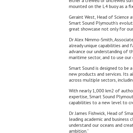
either a crewed or uncrewed surf
mounted on the L4 buoy as a fix
Geraint West, Head of Science at
Smart Sound Plymouth’s evoluti
great showcase not only for our
Dr Alex Nimmo-Smith, Associate 
already unique capabilities and 
advance our understanding of th
maritime sector, and to use our 
Smart Sound is designed to be a 
new products and services. Its 
across multiple sectors, includi
With nearly 1,000 km2 of author
expertise, Smart Sound Plymouth 
capabilities to a new level to c
Dr James Fishwick, Head of Sma
leading academic and business c
understand our oceans and creat
ambition.”