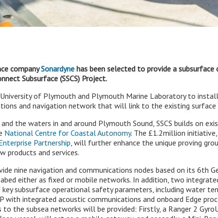
ence company
Sonardyne
has been selected to provide a subsurface
nnect Subsurface (SSCS) Project.
e University of Plymouth and Plymouth Marine Laboratory to instal
ons and navigation network that will link to the existing surface 
 and the waters in and around Plymouth Sound, SSCS builds on exi
he
National Centre for Coastal Autonomy
. The £1.2million initiativ
nterprise Partnership
, will further enhance the unique proving grou
w products and services.
vide nine navigation and communications nodes based on its 6th G
bed either as fixed or mobile networks. In addition, two integrate
f key subsurface operational safety parameters, including water te
P with integrated acoustic communications and onboard Edge proces
s to the subsea networks will be provided: Firstly, a Ranger 2 Gy