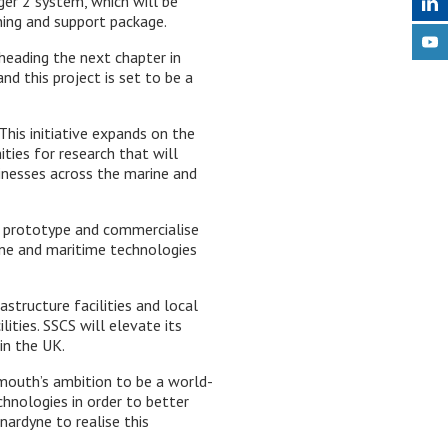
ger 2 system, which will be
ning and support package.
 heading the next chapter in
 this project is set to be a
his initiative expands on the
ties for research that will
inesses across the marine and
l, prototype and commercialise
ine and maritime technologies
structure facilities and local
ities. SSCS will elevate its
in the UK.
mouth’s ambition to be a world-
hnologies in order to better
ardyne to realise this