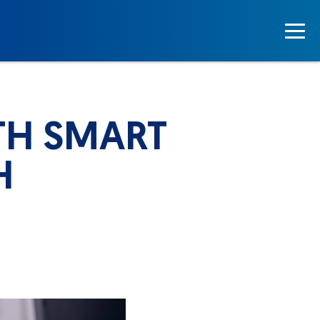
TH SMART
H