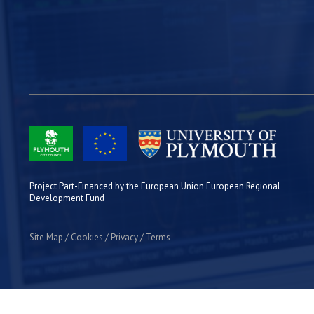
Project Part-Financed by the European Union European Regional
Development Fund
Site Map
Cookies
Privacy
Terms