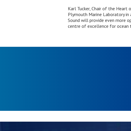
Karl Tucker, Chair of the Heart
Plymouth Marine Laboratory in 
Sound will provide even more op
centre of excellence for ocean 