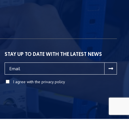
STAY UP TO DATE WITH THE LATEST NEWS
I agree with the privacy policy