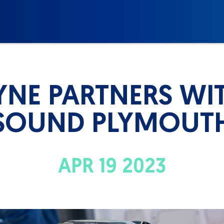
NE PARTNERS WI
SOUND PLYMOUT
APR 19 2023