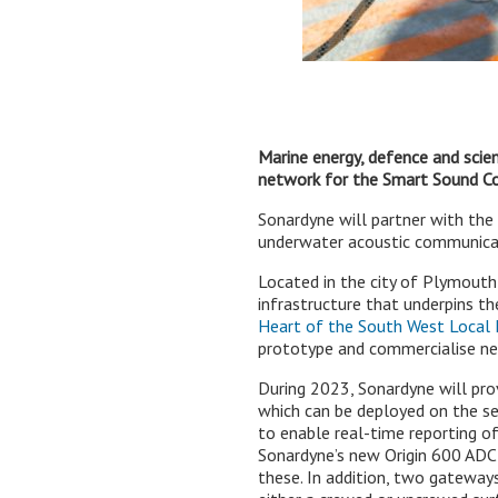
Marine energy, defence and sci
network for the Smart Sound Co
Sonardyne will partner with th
underwater acoustic communicati
Located in the city of Plymouth
infrastructure that underpins t
Heart of the South West Local E
prototype and commercialise ne
During 2023, Sonardyne will pro
which can be deployed on the sea
to enable real-time reporting o
Sonardyne’s new Origin 600 ADC
these. In addition, two gateway