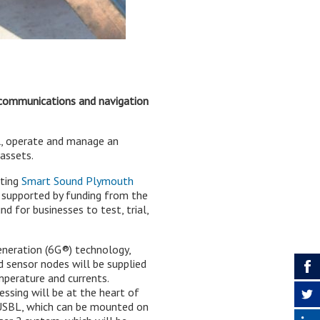
 communications and navigation
l, operate and manage an
assets.
sting
Smart Sound Plymouth
e, supported by funding from the
nd for businesses to test, trial,
eneration (6G®) technology,
d sensor nodes will be supplied
mperature and currents.
sing will be at the heart of
roUSBL, which can be mounted on