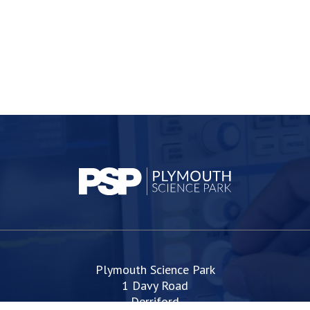
Plymouth Science Park
1 Davy Road
Derriford