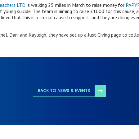
Teachers LTD
is walking 25 miles in March to raise money for
PAPY
 young suicide. The team is aiming to raise £1000 for this cause, 
lieve that this is a crucial cause to support, and they are doing ev
hel, Dani and Kayleigh, they have set up a Just Giving page to coll
BACK TO NEWS & EVENTS