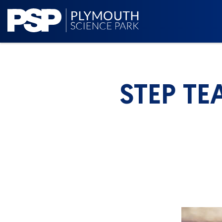
STEP TE