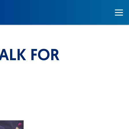
WALK FOR