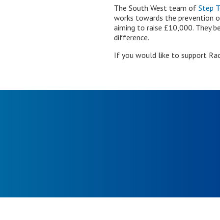
The South West team of
Step 
works towards the prevention of
aiming to raise £10,000. They be
difference.
If you would like to support Rac