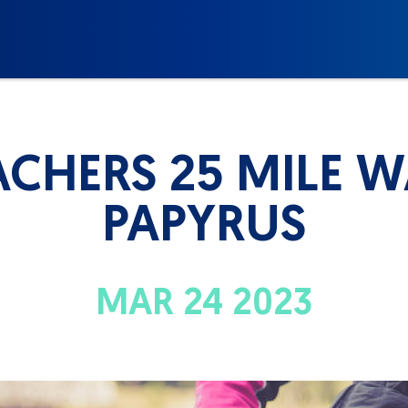
ACHERS 25 MILE 
PAPYRUS
MAR 24 2023