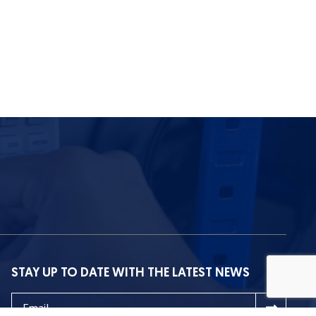
STAY UP TO DATE WITH THE LATEST NEWS