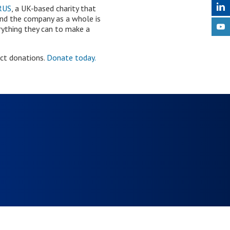
RUS
, a UK-based charity that
and the company as a whole is
erything they can to make a
ect donations.
Donate today.