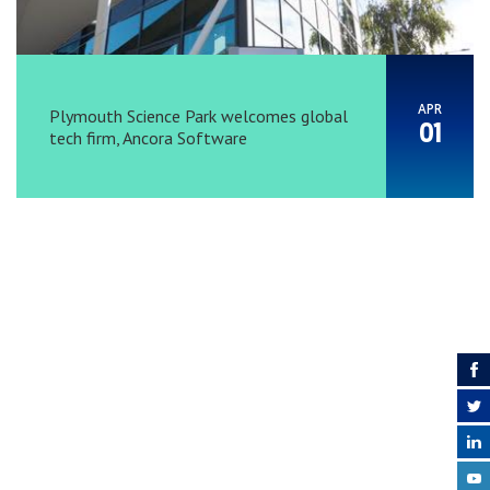
APR
Plymouth Science Park welcomes global
01
tech firm, Ancora Software