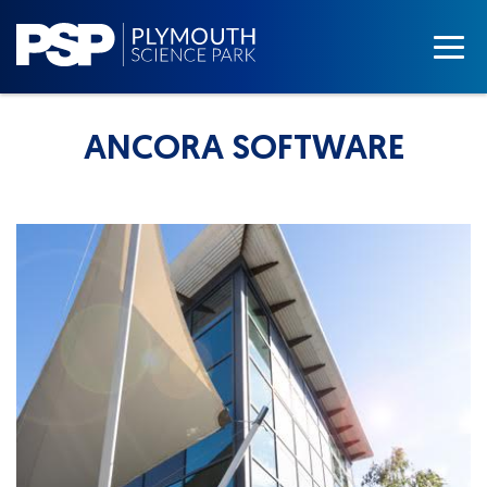
ANCORA SOFTWARE