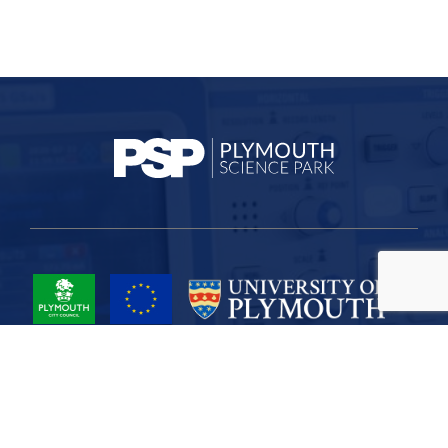
Project Part-Financed by the European Union European Regional
Development Fund
Site Map
Cookies
Privacy
Terms