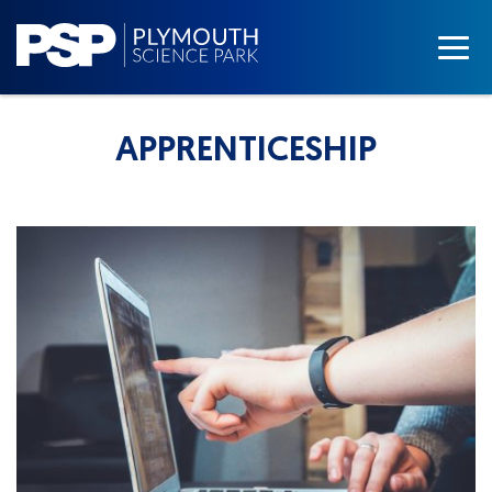
APPRENTICESHIP