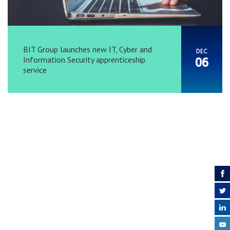
BIT Group launches new IT, Cyber and
DEC
Information Security apprenticeship
06
service