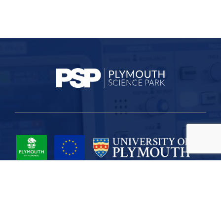
Project Part-Financed by the European Union European Regional
Development Fund
Site Map
Cookies
Privacy
Terms