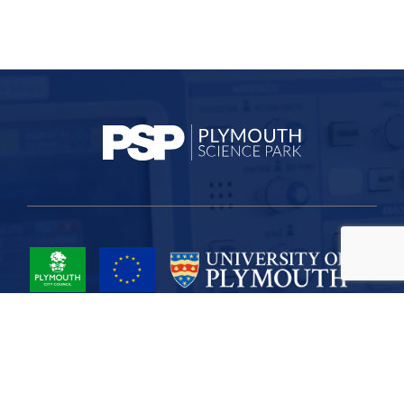
Project Part-Financed by the European Union European Regional
Development Fund
Site Map
Cookies
Privacy
Terms