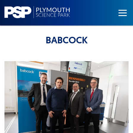
BABCOCK