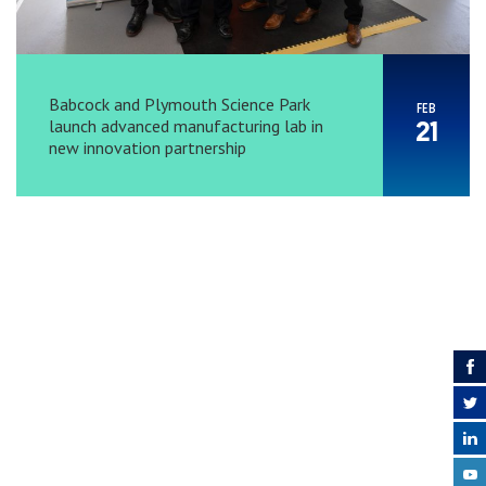
Babcock and Plymouth Science Park
FEB
launch advanced manufacturing lab in
21
new innovation partnership