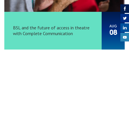
AUG
BSL and the future of access in theatre
08
with Complete Communication