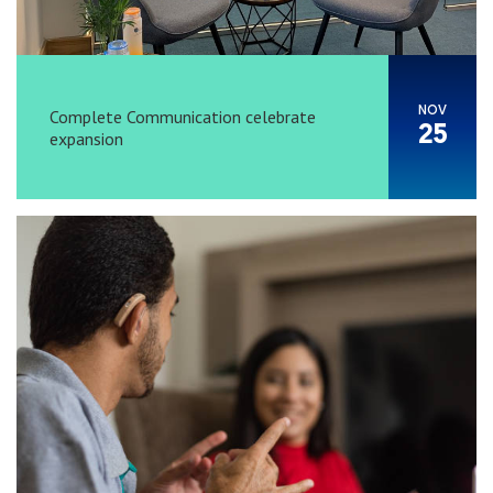
NOV
Complete Communication celebrate
25
expansion