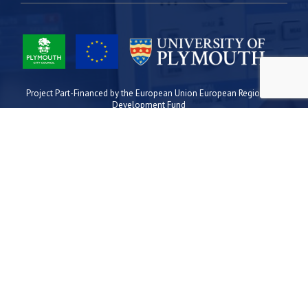
Project Part-Financed by the European Union European Regional
Development Fund
Site Map
Cookies
Privacy
Terms
Plymouth Science Park
1 Davy Road
Derriford
Plymouth
PL6 8BX
space@plymouthsciencepark.com