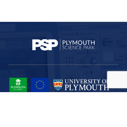
Project Part-Financed by the European Union European Regional
Development Fund
Site Map
Cookies
Privacy
Terms