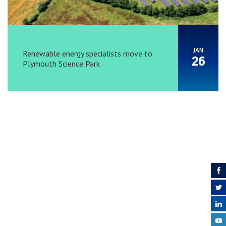
JAN
Renewable energy specialists move to
26
Plymouth Science Park