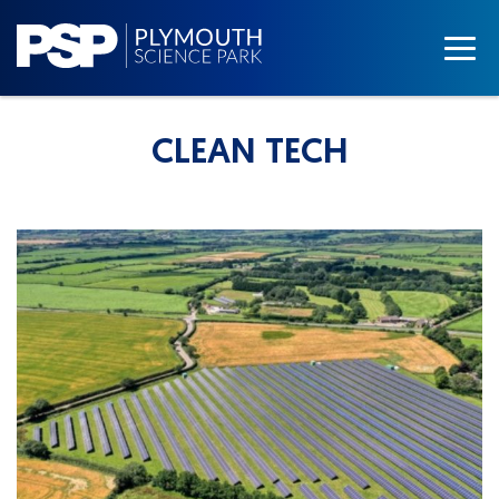
CLEAN TECH