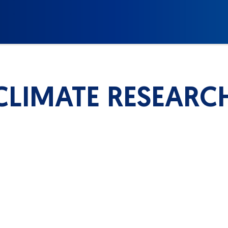
CLIMATE RESEARC