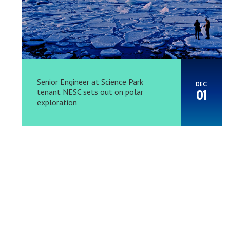
Senior Engineer at Science Park
DEC
tenant NESC sets out on polar
01
exploration