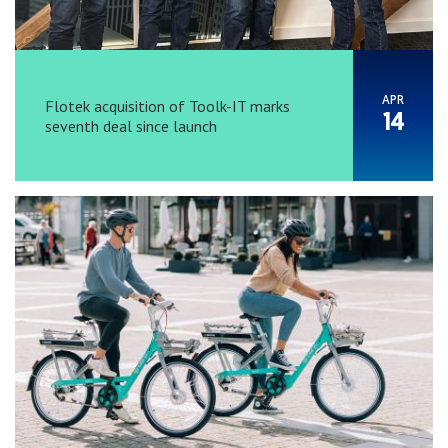
APR
Flotek acquisition of Toolk-IT marks
14
seventh deal since launch