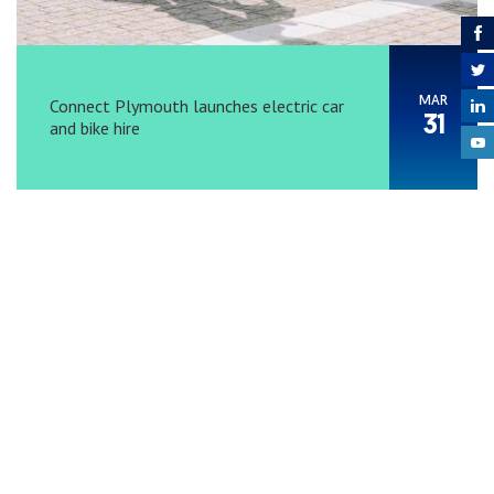
MAR
Connect Plymouth launches electric car
31
and bike hire