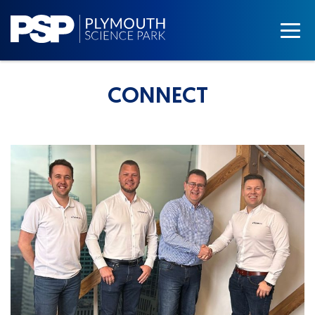
CONNECT