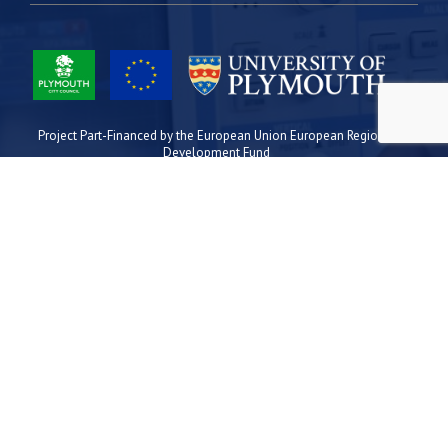
Project Part-Financed by the European Union European Regional
Development Fund
Site Map
Cookies
Privacy
Terms
Plymouth Science Park
1 Davy Road
Derriford
Plymouth
PL6 8BX
space@plymouthsciencepark.com