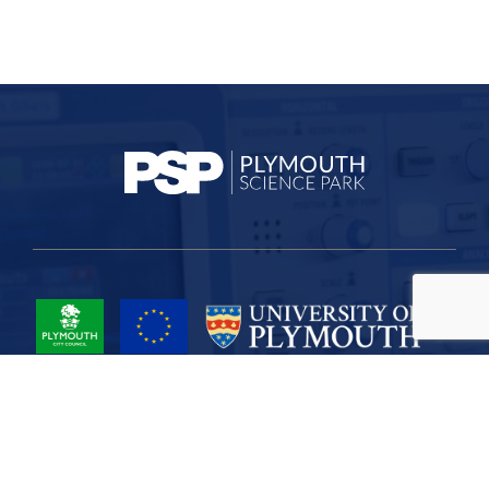
Project Part-Financed by the European Union European Regional
Development Fund
Site Map
Cookies
Privacy
Terms