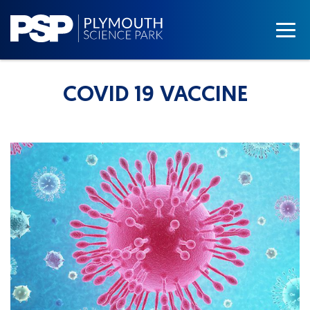
COVID 19 VACCINE