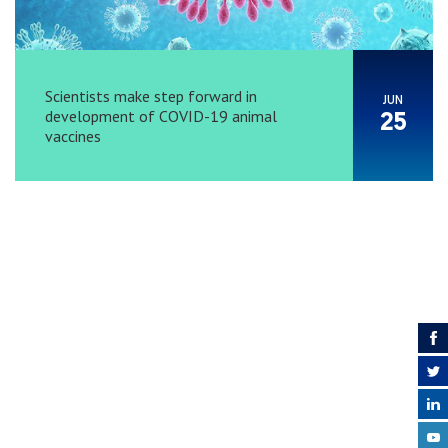
Scientists make step forward in
JUN
development of COVID-19 animal
25
vaccines