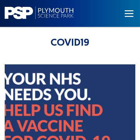
COVID19