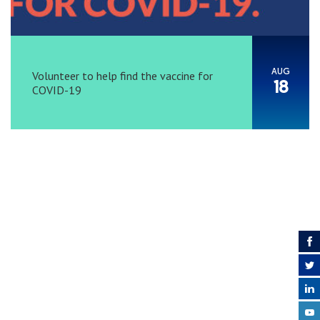
AUG
Volunteer to help find the vaccine for
18
COVID-19