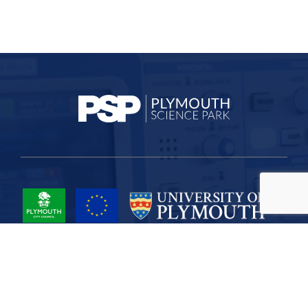
Project Part-Financed by the European Union European Regional
Development Fund
Site Map
Cookies
Privacy
Terms