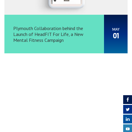
Plymouth Collaboration behind the
MAY
Launch of HeadFIT For Life, a New
01
Mental Fitness Campaign