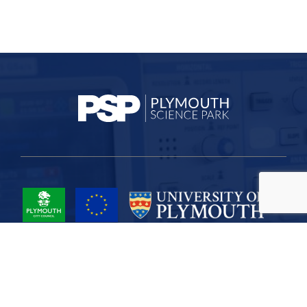
Project Part-Financed by the European Union European Regional
Development Fund
Site Map
Cookies
Privacy
Terms