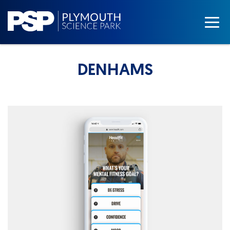
DENHAMS