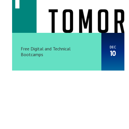
DEC
Free Digital and Technical
10
Bootcamps