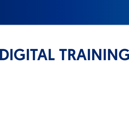
DIGITAL TRAININ