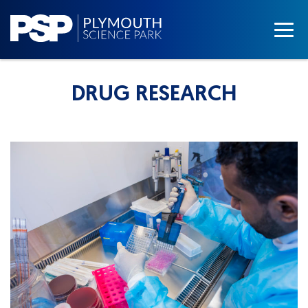
DRUG RESEARCH