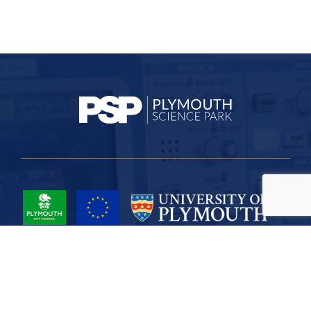
Project Part-Financed by the European Union European Regional
Development Fund
Site Map
Cookies
Privacy
Terms