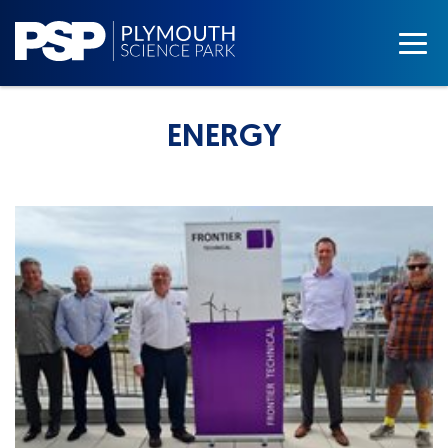
ENERGY