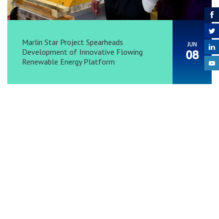
Marlin Star Project Spearheads
JUN
Development of Innovative Flowing
08
Renewable Energy Platform