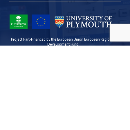
Project Part-Financed by the European Union European Regional
Development Fund
Site Map
Cookies
Privacy
Terms
Plymouth Science Park
1 Davy Road
Derriford
Plymouth
PL6 8BX
space@plymouthsciencepark.com