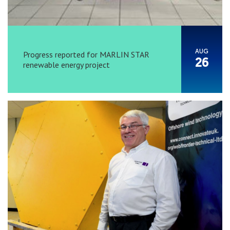
AUG
Progress reported for MARLIN STAR
26
renewable energy project